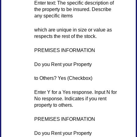
Enter text: The specific description of
the property to be insured. Describe
any specific items
which are unique in size or value as
respects the rest of the stock.
PREMISES INFORMATION
Do you Rent your Property
to Others? Yes (Checkbox)
Enter Y for a Yes response. Input N for
No response. Indicates if you rent
property to others.
PREMISES INFORMATION
Do you Rent your Property