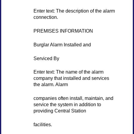
Enter text: The description of the alarm
connection.
PREMISES INFORMATION
Burglar Alarm Installed and
Serviced By
Enter text: The name of the alarm
company that installed and services
the alarm. Alarm
companies often install, maintain, and
service the system in addition to
providing Central Station
facilities.