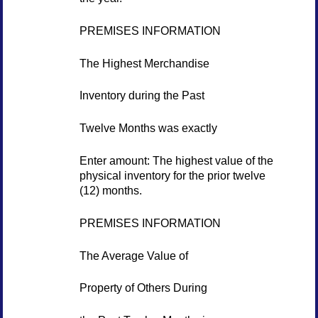
PREMISES INFORMATION
The Highest Merchandise
Inventory during the Past
Twelve Months was exactly
Enter amount: The highest value of the
physical inventory for the prior twelve
(12) months.
PREMISES INFORMATION
The Average Value of
Property of Others During