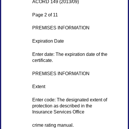
ACORD 149 (2013/09)
Page 2 of 11
PREMISES INFORMATION
Expiration Date
Enter date: The expiration date of the
certificate.
PREMISES INFORMATION
Extent
Enter code: The designated extent of
protection as described in the
Insurance Services Office
crime rating manual.