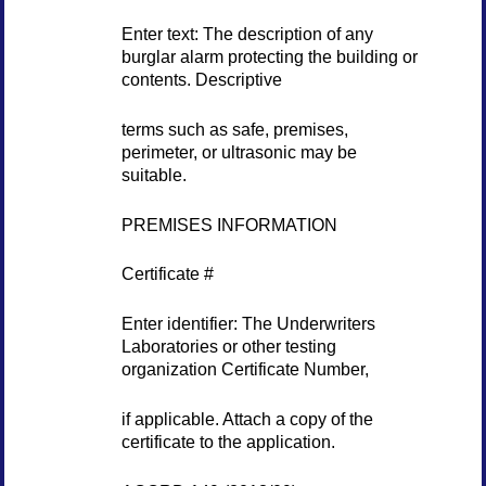
Enter text: The description of any
burglar alarm protecting the building or
contents. Descriptive
terms such as safe, premises,
perimeter, or ultrasonic may be
suitable.
PREMISES INFORMATION
Certificate #
Enter identifier: The Underwriters
Laboratories or other testing
organization Certificate Number,
if applicable. Attach a copy of the
certificate to the application.