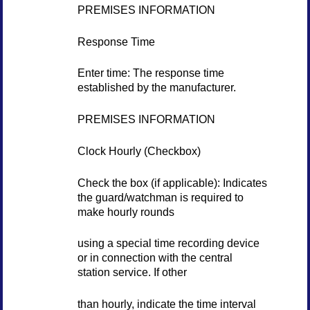
PREMISES INFORMATION
Response Time
Enter time: The response time
established by the manufacturer.
PREMISES INFORMATION
Clock Hourly (Checkbox)
Check the box (if applicable): Indicates
the guard/watchman is required to
make hourly rounds
using a special time recording device
or in connection with the central
station service. If other
than hourly, indicate the time interval