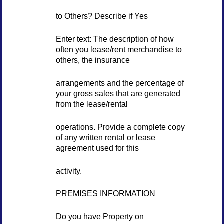
to Others? Describe if Yes
Enter text: The description of how
often you lease/rent merchandise to
others, the insurance
arrangements and the percentage of
your gross sales that are generated
from the lease/rental
operations. Provide a complete copy
of any written rental or lease
agreement used for this
activity.
PREMISES INFORMATION
Do you have Property on