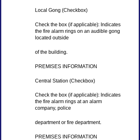
Local Gong (Checkbox)
Check the box (if applicable): Indicates
the fire alarm rings on an audible gong
located outside
of the building.
PREMISES INFORMATION
Central Station (Checkbox)
Check the box (if applicable): Indicates
the fire alarm rings at an alarm
company, police
department or fire department.
PREMISES INFORMATION