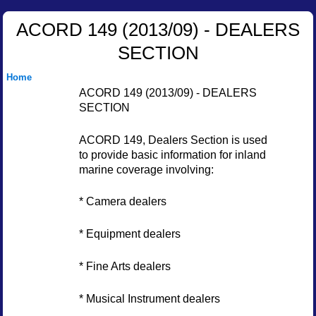
ACORD 149 (2013/09) - DEALERS
SECTION
Home
ACORD 149 (2013/09) - DEALERS
SECTION
ACORD 149, Dealers Section is used
to provide basic information for inland
marine coverage involving:
* Camera dealers
* Equipment dealers
* Fine Arts dealers
* Musical Instrument dealers