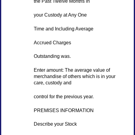
the Past Twelve Months in
your Custody at Any One
Time and Including Average
Accrued Charges
Outstanding was.
Enter amount: The average value of
merchandise of others which is in your
care, custody and
control for the previous year.
PREMISES INFORMATION
Describe your Stock