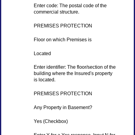
Enter code: The postal code of the
commercial structure.
PREMISES PROTECTION
Floor on which Premises is
Located
Enter identifier: The floor/section of the
building where the Insured's property
is located.
PREMISES PROTECTION
Any Property in Basement?
Yes (Checkbox)
Enter Y for a Yes response. Input N for