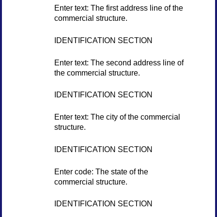
Enter text: The first address line of the
commercial structure.
IDENTIFICATION SECTION
Enter text: The second address line of
the commercial structure.
IDENTIFICATION SECTION
Enter text: The city of the commercial
structure.
IDENTIFICATION SECTION
Enter code: The state of the
commercial structure.
IDENTIFICATION SECTION