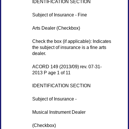
IDENTIFICATION SECTION
Subject of Insurance - Fine
Arts Dealer (Checkbox)
Check the box (if applicable): Indicates
the subject of insurance is a fine arts
dealer.
ACORD 149 (2013/09) rev. 07-31-
2013 P age 1 of 11
IDENTIFICATION SECTION
Subject of Insurance -
Musical Instrument Dealer
(Checkbox)