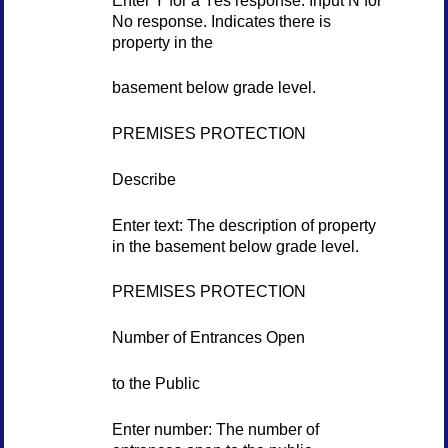
No response. Indicates there is
property in the
basement below grade level.
PREMISES PROTECTION
Describe
Enter text: The description of property
in the basement below grade level.
PREMISES PROTECTION
Number of Entrances Open
to the Public
Enter number: The number of