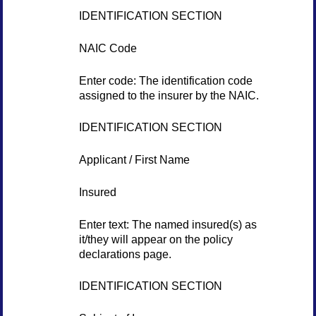
IDENTIFICATION SECTION
NAIC Code
Enter code: The identification code
assigned to the insurer by the NAIC.
IDENTIFICATION SECTION
Applicant / First Name
Insured
Enter text: The named insured(s) as
it/they will appear on the policy
declarations page.
IDENTIFICATION SECTION