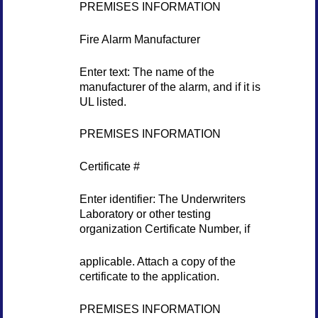
PREMISES INFORMATION
Fire Alarm Manufacturer
Enter text: The name of the
manufacturer of the alarm, and if it is
UL listed.
PREMISES INFORMATION
Certificate #
Enter identifier: The Underwriters
Laboratory or other testing
organization Certificate Number, if
applicable. Attach a copy of the
certificate to the application.
PREMISES INFORMATION