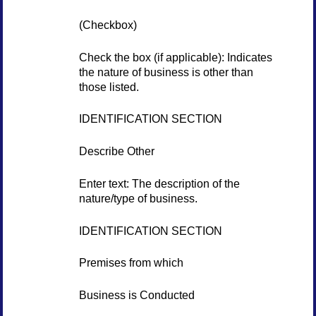
(Checkbox)
Check the box (if applicable): Indicates
the nature of business is other than
those listed.
IDENTIFICATION SECTION
Describe Other
Enter text: The description of the
nature/type of business.
IDENTIFICATION SECTION
Premises from which
Business is Conducted