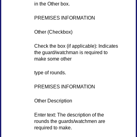
in the Other box.
PREMISES INFORMATION
Other (Checkbox)
Check the box (if applicable): Indicates
the guard/watchman is required to
make some other
type of rounds.
PREMISES INFORMATION
Other Description
Enter text: The description of the
rounds the guards/watchmen are
required to make.