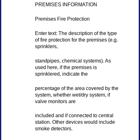
PREMISES INFORMATION
Premises Fire Protection
Enter text: The description of the type
of fire protection for the premises (e.g.
sprinklers,
standpipes, chemical systems). As
used here, if the premises is
sprinklered, indicate the
percentage of the area covered by the
system, whether wet/dry system, if
valve monitors are
included and if connected to central
station. Other devices would include
smoke detectors.