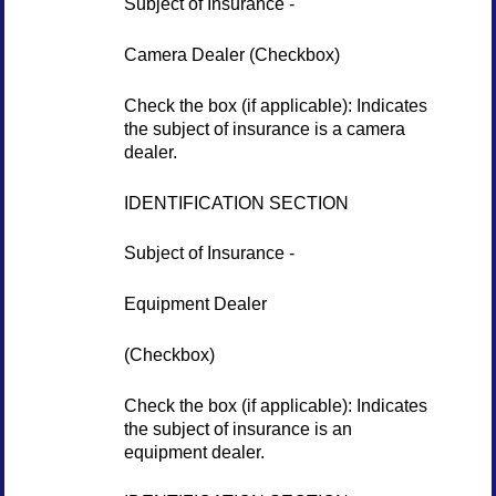
Subject of Insurance -
Camera Dealer (Checkbox)
Check the box (if applicable): Indicates
the subject of insurance is a camera
dealer.
IDENTIFICATION SECTION
Subject of Insurance -
Equipment Dealer
(Checkbox)
Check the box (if applicable): Indicates
the subject of insurance is an
equipment dealer.