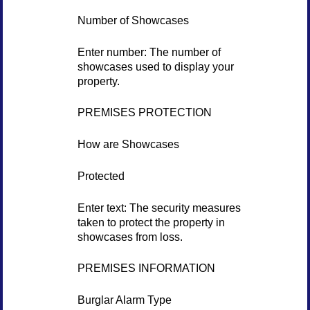
Number of Showcases
Enter number: The number of
showcases used to display your
property.
PREMISES PROTECTION
How are Showcases
Protected
Enter text: The security measures
taken to protect the property in
showcases from loss.
PREMISES INFORMATION
Burglar Alarm Type