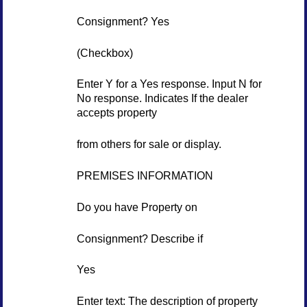
Consignment? Yes
(Checkbox)
Enter Y for a Yes response. Input N for
No response. Indicates If the dealer
accepts property
from others for sale or display.
PREMISES INFORMATION
Do you have Property on
Consignment? Describe if
Yes
Enter text: The description of property