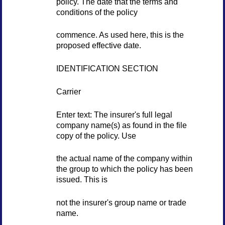
policy. The date that the terms and
conditions of the policy
commence. As used here, this is the
proposed effective date.
IDENTIFICATION SECTION
Carrier
Enter text: The insurer's full legal
company name(s) as found in the file
copy of the policy. Use
the actual name of the company within
the group to which the policy has been
issued. This is
not the insurer's group name or trade
name.