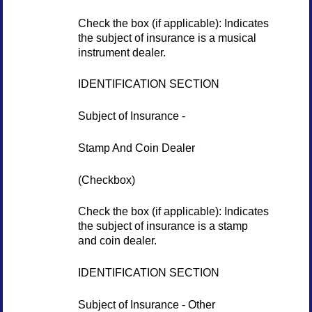
Check the box (if applicable): Indicates
the subject of insurance is a musical
instrument dealer.
IDENTIFICATION SECTION
Subject of Insurance -
Stamp And Coin Dealer
(Checkbox)
Check the box (if applicable): Indicates
the subject of insurance is a stamp
and coin dealer.
IDENTIFICATION SECTION
Subject of Insurance - Other