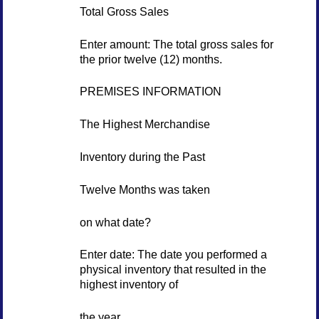
Total Gross Sales
Enter amount: The total gross sales for
the prior twelve (12) months.
PREMISES INFORMATION
The Highest Merchandise
Inventory during the Past
Twelve Months was taken
on what date?
Enter date: The date you performed a
physical inventory that resulted in the
highest inventory of
the year.