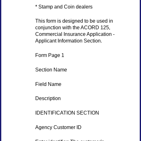
* Stamp and Coin dealers
This form is designed to be used in
conjunction with the ACORD 125,
Commercial Insurance Application -
Applicant Information Section.
Form Page 1
Section Name
Field Name
Description
IDENTIFICATION SECTION
Agency Customer ID