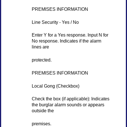
PREMISES INFORMATION
Line Security - Yes / No
Enter Y for a Yes response. Input N for
No response. Indicates if the alarm
lines are
protected.
PREMISES INFORMATION
Local Gong (Checkbox)
Check the box (if applicable): Indicates
the burglar alarm sounds or appears
outside the
premises.