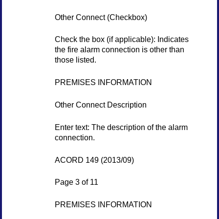
Other Connect (Checkbox)
Check the box (if applicable): Indicates
the fire alarm connection is other than
those listed.
PREMISES INFORMATION
Other Connect Description
Enter text: The description of the alarm
connection.
ACORD 149 (2013/09)
Page 3 of 11
PREMISES INFORMATION