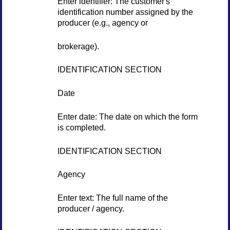
Enter identifier: The customer's
identification number assigned by the
producer (e.g., agency or
brokerage).
IDENTIFICATION SECTION
Date
Enter date: The date on which the form
is completed.
IDENTIFICATION SECTION
Agency
Enter text: The full name of the
producer / agency.