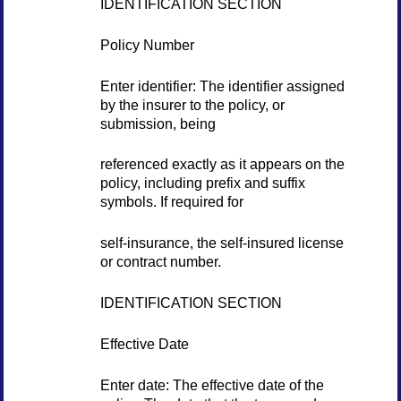
IDENTIFICATION SECTION
Policy Number
Enter identifier: The identifier assigned
by the insurer to the policy, or
submission, being
referenced exactly as it appears on the
policy, including prefix and suffix
symbols. If required for
self-insurance, the self-insured license
or contract number.
IDENTIFICATION SECTION
Effective Date
Enter date: The effective date of the