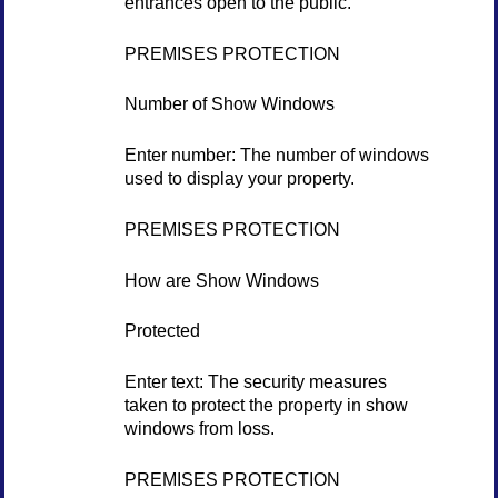
entrances open to the public.
PREMISES PROTECTION
Number of Show Windows
Enter number: The number of windows
used to display your property.
PREMISES PROTECTION
How are Show Windows
Protected
Enter text: The security measures
taken to protect the property in show
windows from loss.
PREMISES PROTECTION