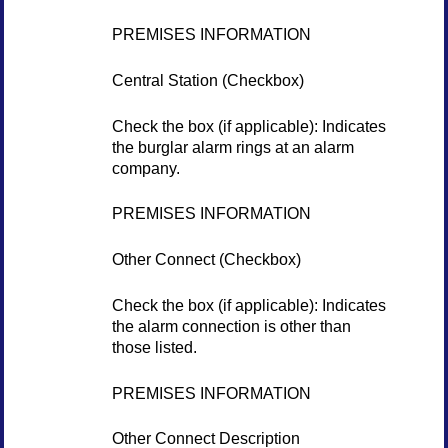
PREMISES INFORMATION
Central Station (Checkbox)
Check the box (if applicable): Indicates
the burglar alarm rings at an alarm
company.
PREMISES INFORMATION
Other Connect (Checkbox)
Check the box (if applicable): Indicates
the alarm connection is other than
those listed.
PREMISES INFORMATION
Other Connect Description