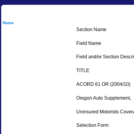
Home
Section Name
Field Name
Field and/or Section Descri
TITLE
ACORD 61 OR (2004/10)
Oregon Auto Supplement,
Uninsured Motorists Cover
Selection Form