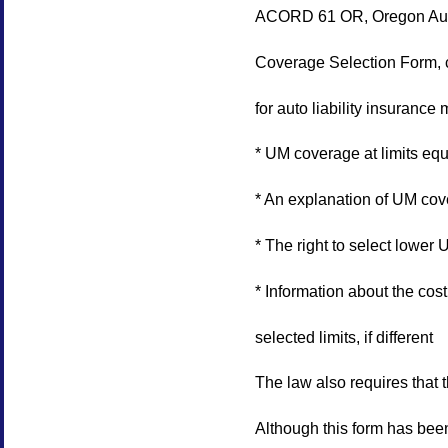
ACORD 61 OR, Oregon Auto
Coverage Selection Form, c
for auto liability insurance 
* UM coverage at limits equa
* An explanation of UM co
* The right to select lower
* Information about the cost
selected limits, if different
The law also requires that 
Although this form has bee