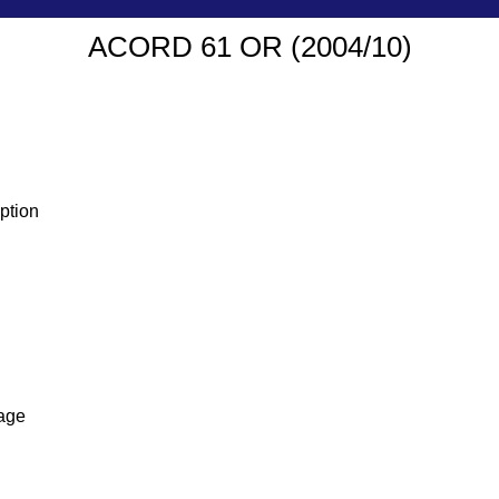
ACORD 61 OR (2004/10)
ption
age