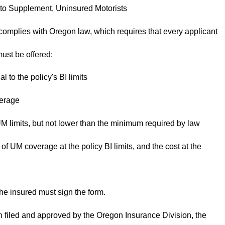
 Supplement, Uninsured Motorists
omplies with Oregon law, which requires that every applicant
must be offered:
l to the policy's BI limits
verage
 UM limits, but not lower than the minimum required by law
 of UM coverage at the policy BI limits, and the cost at the
the insured must sign the form.
n filed and approved by the Oregon Insurance Division, the