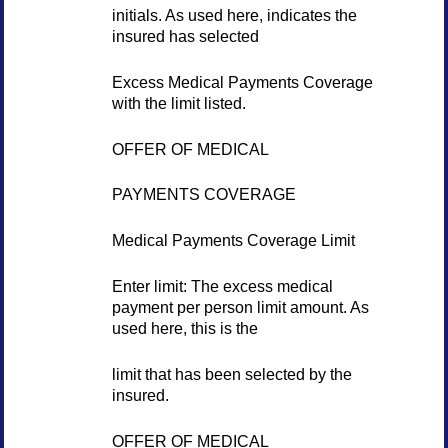
initials. As used here, indicates the
insured has selected
Excess Medical Payments Coverage
with the limit listed.
OFFER OF MEDICAL
PAYMENTS COVERAGE
Medical Payments Coverage Limit
Enter limit: The excess medical
payment per person limit amount. As
used here, this is the
limit that has been selected by the
insured.
OFFER OF MEDICAL