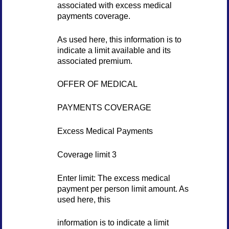
associated with excess medical
payments coverage.
As used here, this information is to
indicate a limit available and its
associated premium.
OFFER OF MEDICAL
PAYMENTS COVERAGE
Excess Medical Payments
Coverage limit 3
Enter limit: The excess medical
payment per person limit amount. As
used here, this
information is to indicate a limit