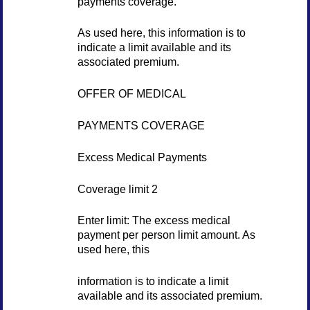
payments coverage.
As used here, this information is to
indicate a limit available and its
associated premium.
OFFER OF MEDICAL
PAYMENTS COVERAGE
Excess Medical Payments
Coverage limit 2
Enter limit: The excess medical
payment per person limit amount. As
used here, this
information is to indicate a limit
available and its associated premium.