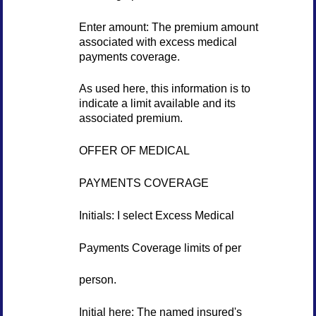
Enter amount: The premium amount
associated with excess medical
payments coverage.
As used here, this information is to
indicate a limit available and its
associated premium.
OFFER OF MEDICAL
PAYMENTS COVERAGE
Initials: I select Excess Medical
Payments Coverage limits of per
person.
Initial here: The named insured's