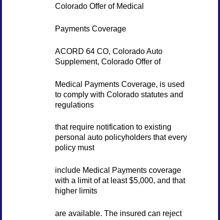
Colorado Offer of Medical
Payments Coverage
ACORD 64 CO, Colorado Auto
Supplement, Colorado Offer of
Medical Payments Coverage, is used
to comply with Colorado statutes and
regulations
that require notification to existing
personal auto policyholders that every
policy must
include Medical Payments coverage
with a limit of at least $5,000, and that
higher limits
are available. The insured can reject