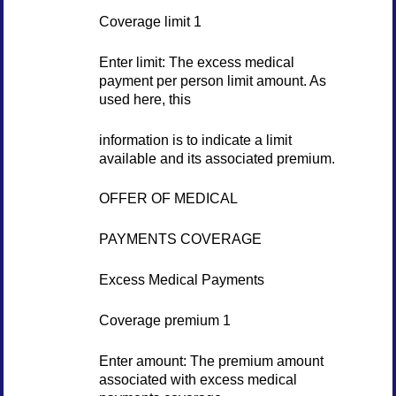
Coverage limit 1
Enter limit: The excess medical
payment per person limit amount. As
used here, this
information is to indicate a limit
available and its associated premium.
OFFER OF MEDICAL
PAYMENTS COVERAGE
Excess Medical Payments
Coverage premium 1
Enter amount: The premium amount
associated with excess medical