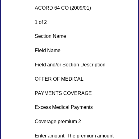
ACORD 64 CO (2009/01)
1 of 2
Section Name
Field Name
Field and/or Section Description
OFFER OF MEDICAL
PAYMENTS COVERAGE
Excess Medical Payments
Coverage premium 2
Enter amount: The premium amount