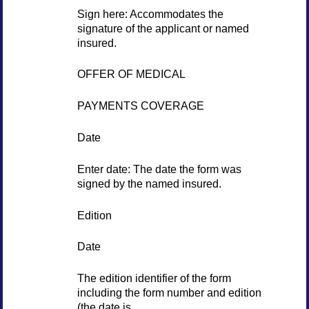
Sign here: Accommodates the
signature of the applicant or named
insured.
OFFER OF MEDICAL
PAYMENTS COVERAGE
Date
Enter date: The date the form was
signed by the named insured.
Edition
Date
The edition identifier of the form
including the form number and edition
(the date is