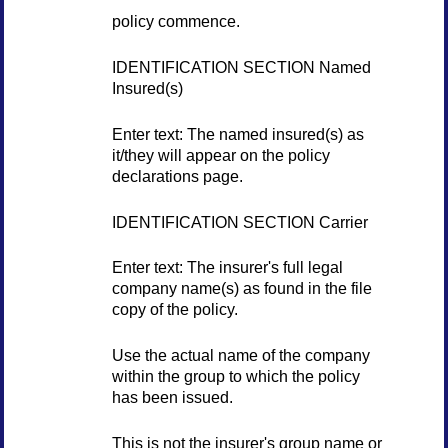
policy commence.
IDENTIFICATION SECTION Named
Insured(s)
Enter text: The named insured(s) as
it/they will appear on the policy
declarations page.
IDENTIFICATION SECTION Carrier
Enter text: The insurer's full legal
company name(s) as found in the file
copy of the policy.
Use the actual name of the company
within the group to which the policy
has been issued.
This is not the insurer's group name or