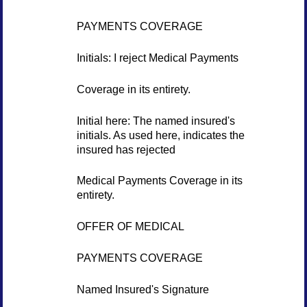
PAYMENTS COVERAGE
Initials: I reject Medical Payments
Coverage in its entirety.
Initial here: The named insured's
initials. As used here, indicates the
insured has rejected
Medical Payments Coverage in its
entirety.
OFFER OF MEDICAL
PAYMENTS COVERAGE
Named Insured's Signature