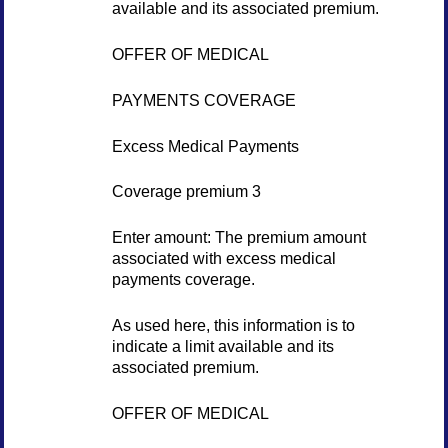
available and its associated premium.
OFFER OF MEDICAL
PAYMENTS COVERAGE
Excess Medical Payments
Coverage premium 3
Enter amount: The premium amount
associated with excess medical
payments coverage.
As used here, this information is to
indicate a limit available and its
associated premium.
OFFER OF MEDICAL