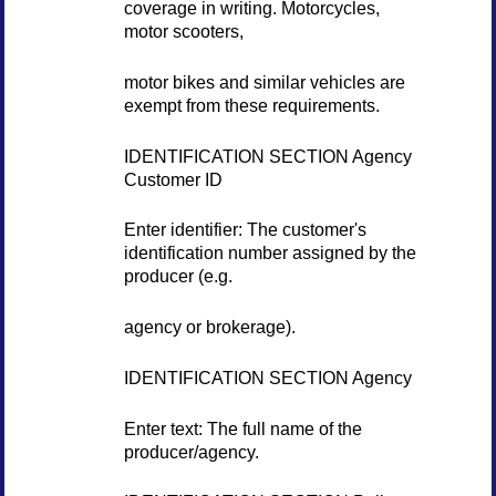
coverage in writing. Motorcycles,
motor scooters,
motor bikes and similar vehicles are
exempt from these requirements.
IDENTIFICATION SECTION Agency
Customer ID
Enter identifier: The customer's
identification number assigned by the
producer (e.g.
agency or brokerage).
IDENTIFICATION SECTION Agency
Enter text: The full name of the
producer/agency.