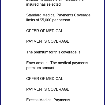
insured has selected
Standard Medical Payments Coverage
limits of $5,000 per person.
OFFER OF MEDICAL
PAYMENTS COVERAGE
The premium for this coverage is:
Enter amount: The medical payments
premium amount.
OFFER OF MEDICAL
PAYMENTS COVERAGE
Excess Medical Payments