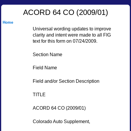
ACORD 64 CO (2009/01)
Home
Universal wording updates to improve
clarity and intent were made to all FIG
text for this form on 07/24/2009.
Section Name
Field Name
Field and/or Section Description
TITLE
ACORD 64 CO (2009/01)
Colorado Auto Supplement,