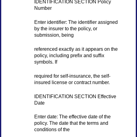
IDENTIFICATION SECTION Policy
Number
Enter identifier: The identifier assigned
by the insurer to the policy, or
submission, being
referenced exactly as it appears on the
policy, including prefix and suffix
symbols. If
required for self-insurance, the self-
insured license or contract number.
IDENTIFICATION SECTION Effective
Date
Enter date: The effective date of the
policy. The date that the terms and
conditions of the