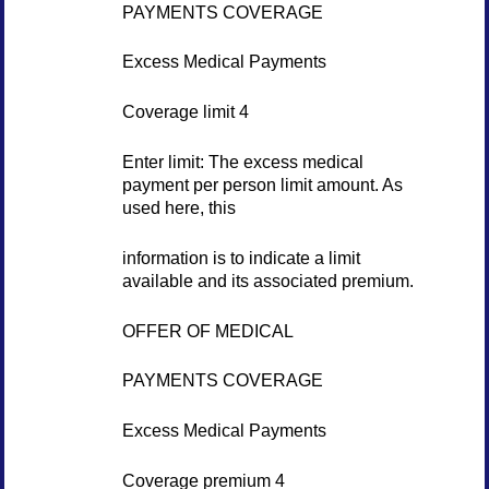
PAYMENTS COVERAGE
Excess Medical Payments
Coverage limit 4
Enter limit: The excess medical
payment per person limit amount. As
used here, this
information is to indicate a limit
available and its associated premium.
OFFER OF MEDICAL
PAYMENTS COVERAGE
Excess Medical Payments
Coverage premium 4