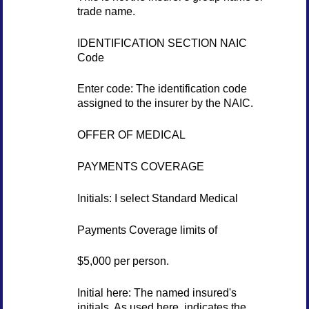
trade name.
IDENTIFICATION SECTION NAIC
Code
Enter code: The identification code
assigned to the insurer by the NAIC.
OFFER OF MEDICAL
PAYMENTS COVERAGE
Initials: I select Standard Medical
Payments Coverage limits of
$5,000 per person.
Initial here: The named insured's
initials. As used here, indicates the