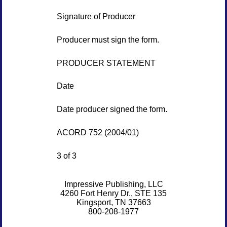
Signature of Producer
Producer must sign the form.
PRODUCER STATEMENT
Date
Date producer signed the form.
ACORD 752 (2004/01)
3 of 3
Impressive Publishing, LLC
4260 Fort Henry Dr., STE 135
Kingsport, TN 37663
800-208-1977