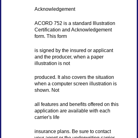
Acknowledgement
ACORD 752 is a standard Illustration
Certification and Acknowledgement
form. This form
is signed by the insured or applicant
and the producer, when a paper
illustration is not
produced. It also covers the situation
when a computer screen illustration is
shown. Not
all features and benefits offered on this
application are available with each
carrier's life
insurance plans. Be sure to contact
your agent or the underwriting carrier