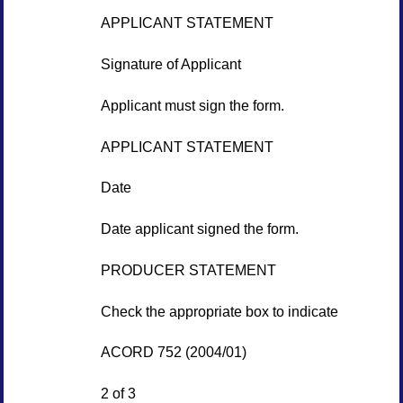
APPLICANT STATEMENT
Signature of Applicant
Applicant must sign the form.
APPLICANT STATEMENT
Date
Date applicant signed the form.
PRODUCER STATEMENT
Check the appropriate box to indicate
ACORD 752 (2004/01)
2 of 3