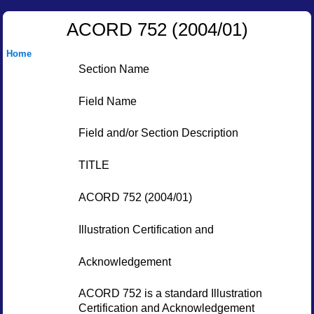
ACORD 752 (2004/01)
Home
Section Name
Field Name
Field and/or Section Description
TITLE
ACORD 752 (2004/01)
Illustration Certification and
Acknowledgement
ACORD 752 is a standard Illustration
Certification and Acknowledgement