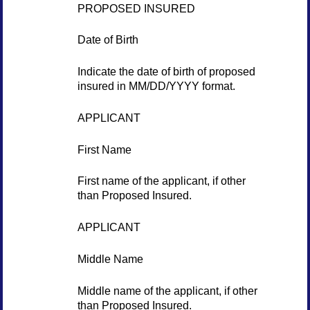
PROPOSED INSURED
Date of Birth
Indicate the date of birth of proposed
insured in MM/DD/YYYY format.
APPLICANT
First Name
First name of the applicant, if other
than Proposed Insured.
APPLICANT
Middle Name
Middle name of the applicant, if other
than Proposed Insured.