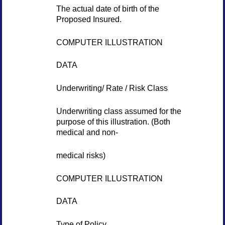
The actual date of birth of the
Proposed Insured.
COMPUTER ILLUSTRATION
DATA
Underwriting/ Rate / Risk Class
Underwriting class assumed for the
purpose of this illustration. (Both
medical and non-
medical risks)
COMPUTER ILLUSTRATION
DATA
Type of Policy