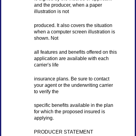
and the producer, when a paper
illustration is not
produced. It also covers the situation
when a computer screen illustration is
shown. Not
all features and benefits offered on this
application are available with each
carrier's life
insurance plans. Be sure to contact
your agent or the underwriting carrier
to verify the
specific benefits available in the plan
for which the proposed insured is
applying.
PRODUCER STATEMENT