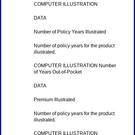
COMPUTER ILLUSTRATION
DATA
Number of Policy Years Illustrated
Number of policy years for the product
illustrated.
COMPUTER ILLUSTRATION Number
of Years Out-of-Pocket
DATA
Premium Illustrated
Number of policy years for the product
illustrated.
COMPUTER ILLUSTRATION