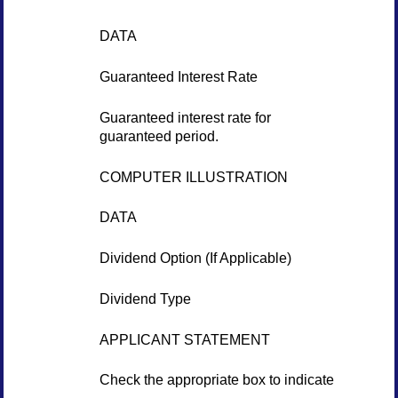
DATA
Guaranteed Interest Rate
Guaranteed interest rate for
guaranteed period.
COMPUTER ILLUSTRATION
DATA
Dividend Option (If Applicable)
Dividend Type
APPLICANT STATEMENT
Check the appropriate box to indicate