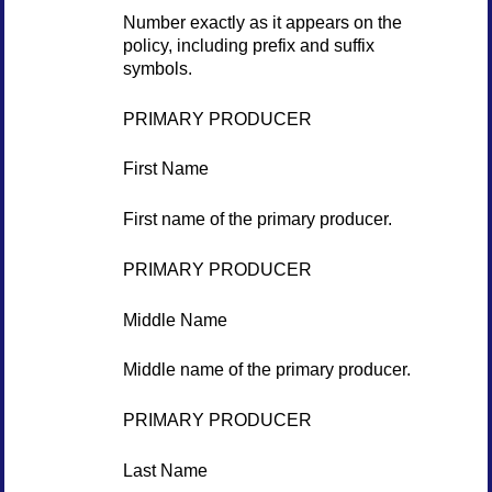
Number exactly as it appears on the
policy, including prefix and suffix
symbols.
PRIMARY PRODUCER
First Name
First name of the primary producer.
PRIMARY PRODUCER
Middle Name
Middle name of the primary producer.
PRIMARY PRODUCER
Last Name