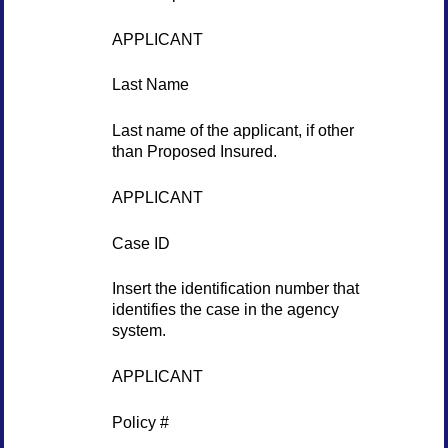
APPLICANT
Last Name
Last name of the applicant, if other
than Proposed Insured.
APPLICANT
Case ID
Insert the identification number that
identifies the case in the agency
system.
APPLICANT
Policy #