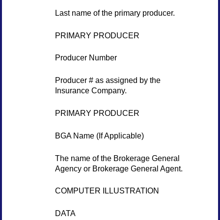
Last name of the primary producer.
PRIMARY PRODUCER
Producer Number
Producer # as assigned by the
Insurance Company.
PRIMARY PRODUCER
BGA Name (If Applicable)
The name of the Brokerage General
Agency or Brokerage General Agent.
COMPUTER ILLUSTRATION
DATA