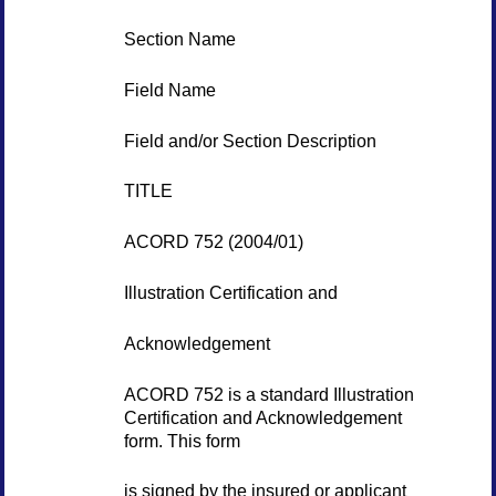
Section Name
Field Name
Field and/or Section Description
TITLE
ACORD 752 (2004/01)
Illustration Certification and
Acknowledgement
ACORD 752 is a standard Illustration
Certification and Acknowledgement
form. This form
is signed by the insured or applicant