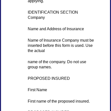
applying.
IDENTIFICATION SECTION
Company
Name and Address of Insurance
Name of Insurance Company must be
inserted before this form is used. Use
the actual
name of the company. Do not use
group names.
PROPOSED INSURED
First Name
First name of the proposed insured.