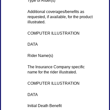
Type of Rider(s)
Additional coverages/benefits as
requested, if available, for the product
illustrated.
COMPUTER ILLUSTRATION
DATA
Rider Name(s)
The Insurance Company specific
name for the rider illustrated.
COMPUTER ILLUSTRATION
DATA
Initial Death Benefit