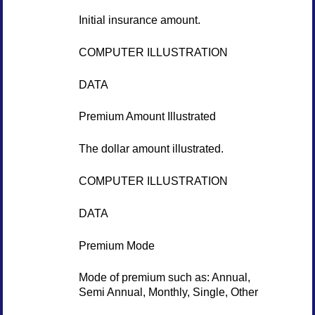
Initial insurance amount.
COMPUTER ILLUSTRATION
DATA
Premium Amount Illustrated
The dollar amount illustrated.
COMPUTER ILLUSTRATION
DATA
Premium Mode
Mode of premium such as: Annual,
Semi Annual, Monthly, Single, Other