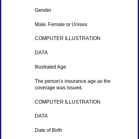
Gender
Male, Female or Unisex.
COMPUTER ILLUSTRATION
DATA
Illustrated Age
The person's insurance age as the
coverage was issued.
COMPUTER ILLUSTRATION
DATA
Date of Birth