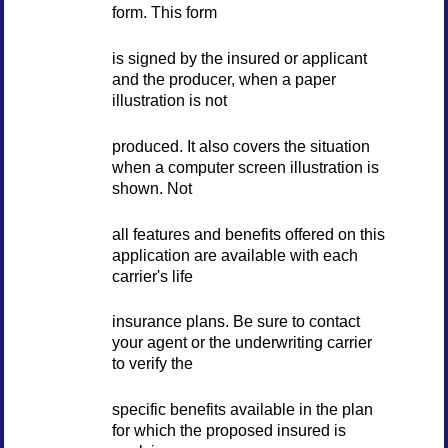
form. This form
is signed by the insured or applicant
and the producer, when a paper
illustration is not
produced. It also covers the situation
when a computer screen illustration is
shown. Not
all features and benefits offered on this
application are available with each
carrier's life
insurance plans. Be sure to contact
your agent or the underwriting carrier
to verify the
specific benefits available in the plan
for which the proposed insured is