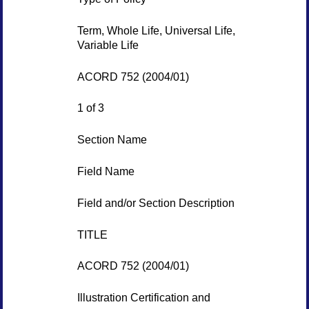
Term, Whole Life, Universal Life,
Variable Life
ACORD 752 (2004/01)
1 of 3
Section Name
Field Name
Field and/or Section Description
TITLE
ACORD 752 (2004/01)
Illustration Certification and