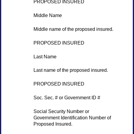
PROPOSED INSURED
Middle Name
Middle name of the proposed insured.
PROPOSED INSURED
Last Name
Last name of the proposed insured.
PROPOSED INSURED
Soc. Sec. # or Government ID #
Social Security Number or
Government Identification Number of
Proposed Insured.