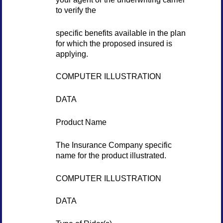
to verify the
specific benefits available in the plan
for which the proposed insured is
applying.
COMPUTER ILLUSTRATION
DATA
Product Name
The Insurance Company specific
name for the product illustrated.
COMPUTER ILLUSTRATION
DATA