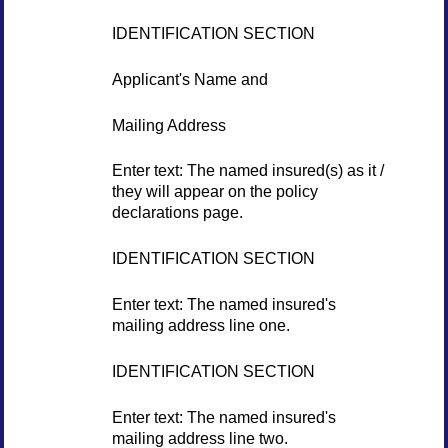
IDENTIFICATION SECTION
Applicant's Name and
Mailing Address
Enter text: The named insured(s) as it /
they will appear on the policy
declarations page.
IDENTIFICATION SECTION
Enter text: The named insured's
mailing address line one.
IDENTIFICATION SECTION
Enter text: The named insured's
mailing address line two.