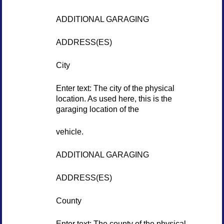
ADDITIONAL GARAGING
ADDRESS(ES)
City
Enter text: The city of the physical
location. As used here, this is the
garaging location of the
vehicle.
ADDITIONAL GARAGING
ADDRESS(ES)
County
Enter text: The county of the physical