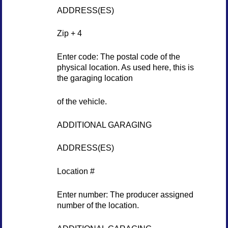
ADDRESS(ES)
Zip + 4
Enter code: The postal code of the
physical location. As used here, this is
the garaging location
of the vehicle.
ADDITIONAL GARAGING
ADDRESS(ES)
Location #
Enter number: The producer assigned
number of the location.