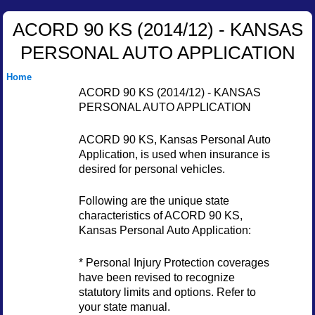
ACORD 90 KS (2014/12) - KANSAS
PERSONAL AUTO APPLICATION
Home
ACORD 90 KS (2014/12) - KANSAS
PERSONAL AUTO APPLICATION
ACORD 90 KS, Kansas Personal Auto
Application, is used when insurance is
desired for personal vehicles.
Following are the unique state
characteristics of ACORD 90 KS,
Kansas Personal Auto Application:
* Personal Injury Protection coverages
have been revised to recognize
statutory limits and options. Refer to
your state manual.