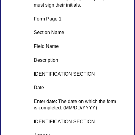
must sign their initials.
Form Page 1
Section Name
Field Name
Description
IDENTIFICATION SECTION
Date
Enter date: The date on which the form
is completed. (MM/DD/YYYY)
IDENTIFICATION SECTION