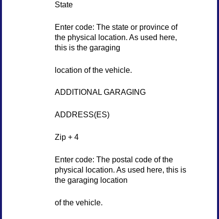
State
Enter code: The state or province of
the physical location. As used here,
this is the garaging
location of the vehicle.
ADDITIONAL GARAGING
ADDRESS(ES)
Zip + 4
Enter code: The postal code of the
physical location. As used here, this is
the garaging location
of the vehicle.