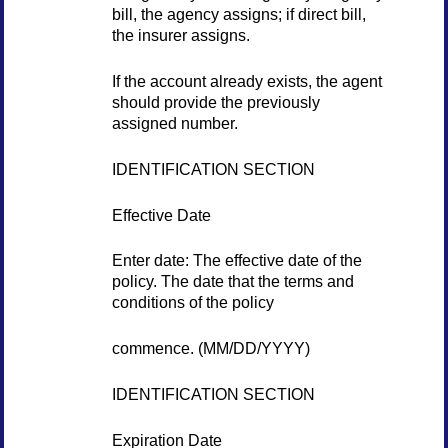
bill, the agency assigns; if direct bill,
the insurer assigns.
If the account already exists, the agent
should provide the previously
assigned number.
IDENTIFICATION SECTION
Effective Date
Enter date: The effective date of the
policy. The date that the terms and
conditions of the policy
commence. (MM/DD/YYYY)
IDENTIFICATION SECTION
Expiration Date