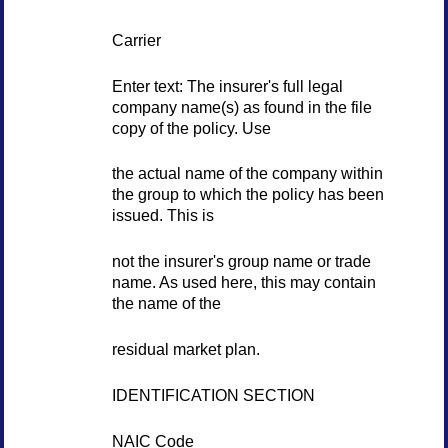
Carrier
Enter text: The insurer's full legal
company name(s) as found in the file
copy of the policy. Use
the actual name of the company within
the group to which the policy has been
issued. This is
not the insurer's group name or trade
name. As used here, this may contain
the name of the
residual market plan.
IDENTIFICATION SECTION
NAIC Code