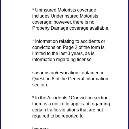
* Uninsured Motorists coverage
includes Underinsured Motorists
coverage; however, there is no
Property Damage coverage available.
* Information relating to accidents or
convictions on Page 2 of the form is
limited to the last 3 years, as is
information regarding license
suspension/revocation contained in
Question 8 of the General Information
section.
* In the Accidents / Conviction section,
there is a notice to applicant regarding
certain traffic violations that are not
required to be reported to