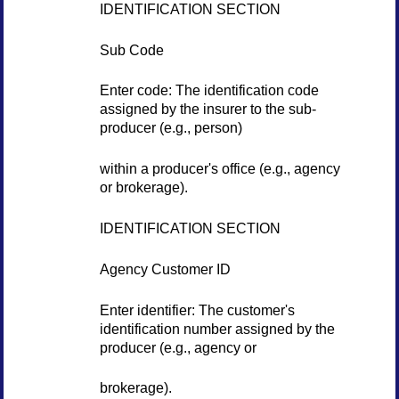
IDENTIFICATION SECTION
Sub Code
Enter code: The identification code
assigned by the insurer to the sub-
producer (e.g., person)
within a producer's office (e.g., agency
or brokerage).
IDENTIFICATION SECTION
Agency Customer ID
Enter identifier: The customer's
identification number assigned by the
producer (e.g., agency or
brokerage).