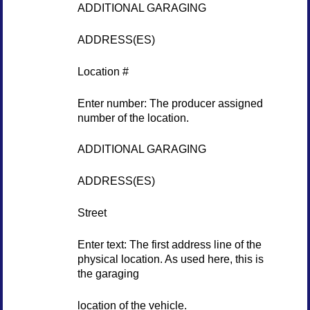
ADDITIONAL GARAGING
ADDRESS(ES)
Location #
Enter number: The producer assigned
number of the location.
ADDITIONAL GARAGING
ADDRESS(ES)
Street
Enter text: The first address line of the
physical location. As used here, this is
the garaging
location of the vehicle.