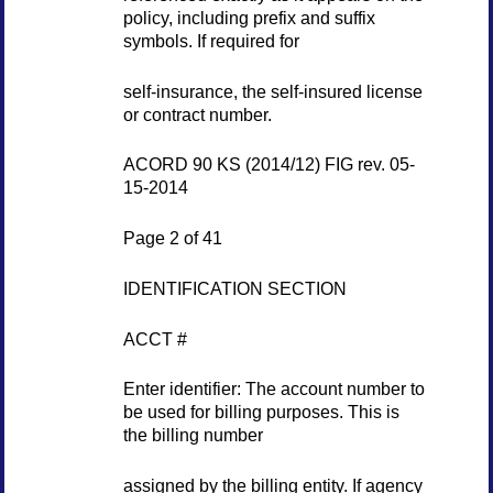
policy, including prefix and suffix
symbols. If required for
self-insurance, the self-insured license
or contract number.
ACORD 90 KS (2014/12) FIG rev. 05-
15-2014
Page 2 of 41
IDENTIFICATION SECTION
ACCT #
Enter identifier: The account number to
be used for billing purposes. This is
the billing number
assigned by the billing entity. If agency