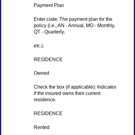
Payment Plan
Enter code: The payment plan for the
policy (i.e., AN - Annual, MO - Monthly,
QT - Quarterly,
etc.).
RESIDENCE
Owned
Check the box (if applicable): Indicates
if the insured owns their current
residence.
RESIDENCE
Rented