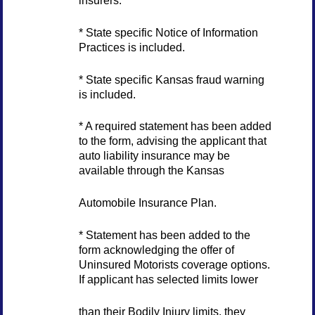
insurers.
* State specific Notice of Information
Practices is included.
* State specific Kansas fraud warning
is included.
* A required statement has been added
to the form, advising the applicant that
auto liability insurance may be
available through the Kansas
Automobile Insurance Plan.
* Statement has been added to the
form acknowledging the offer of
Uninsured Motorists coverage options.
If applicant has selected limits lower
than their Bodily Injury limits, they