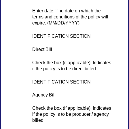
Enter date: The date on which the
terms and conditions of the policy will
expire. (MM/DD/YYYY)
IDENTIFICATION SECTION
Direct Bill
Check the box (if applicable): Indicates
if the policy is to be direct billed.
IDENTIFICATION SECTION
Agency Bill
Check the box (if applicable): Indicates
if the policy is to be producer / agency
billed.