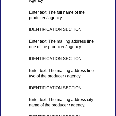
Agency
Enter text: The full name of the
producer / agency.
IDENTIFICATION SECTION
Enter text: The mailing address line
one of the producer / agency.
IDENTIFICATION SECTION
Enter text: The mailing address line
two of the producer / agency.
IDENTIFICATION SECTION
Enter text: The mailing address city
name of the producer / agency.