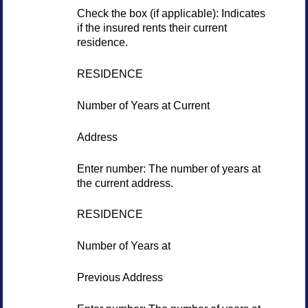
Check the box (if applicable): Indicates
if the insured rents their current
residence.
RESIDENCE
Number of Years at Current
Address
Enter number: The number of years at
the current address.
RESIDENCE
Number of Years at
Previous Address