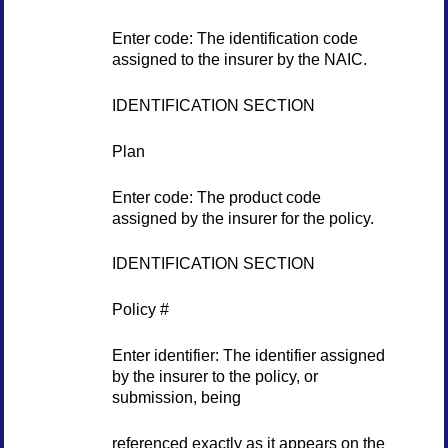
Enter code: The identification code
assigned to the insurer by the NAIC.
IDENTIFICATION SECTION
Plan
Enter code: The product code
assigned by the insurer for the policy.
IDENTIFICATION SECTION
Policy #
Enter identifier: The identifier assigned
by the insurer to the policy, or
submission, being
referenced exactly as it appears on the