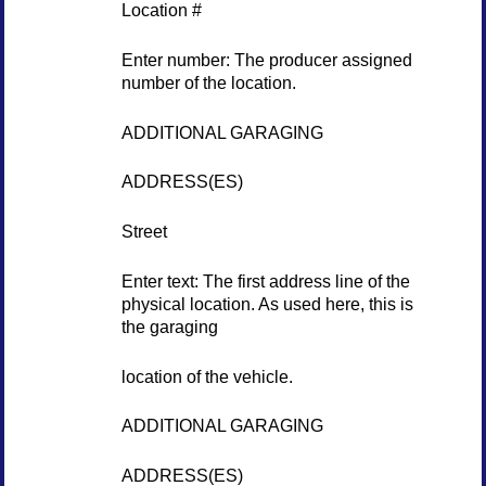
Location #
Enter number: The producer assigned
number of the location.
ADDITIONAL GARAGING
ADDRESS(ES)
Street
Enter text: The first address line of the
physical location. As used here, this is
the garaging
location of the vehicle.
ADDITIONAL GARAGING
ADDRESS(ES)