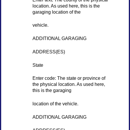
location. As used here, this is the
garaging location of the
vehicle.
ADDITIONAL GARAGING
ADDRESS(ES)
State
Enter code: The state or province of
the physical location. As used here,
this is the garaging
location of the vehicle.
ADDITIONAL GARAGING