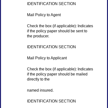
IDENTIFICATION SECTION
Mail Policy to Agent
Check the box (if applicable): Indicates
if the policy paper should be sent to
the producer.
IDENTIFICATION SECTION
Mail Policy to Applicant
Check the box (if applicable): Indicates
if the policy paper should be mailed
directly to the
named insured.
IDENTIFICATION SECTION