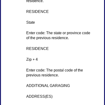
residence.
RESIDENCE
State
Enter code: The state or province code
of the previous residence.
RESIDENCE
Zip + 4
Enter code: The postal code of the
previous residence.
ADDITIONAL GARAGING
ADDRESS(ES)