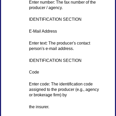
Enter number: The fax number of the
producer / agency.
IDENTIFICATION SECTION
E-Mail Address
Enter text: The producer's contact
person's e-mail address.
IDENTIFICATION SECTION
Code
Enter code: The identification code
assigned to the producer (e.g., agency
or brokerage firm) by
the insurer.