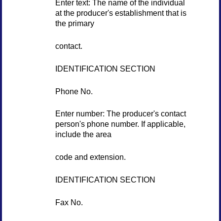
Enter text: The name of the individual
at the producer's establishment that is
the primary
contact.
IDENTIFICATION SECTION
Phone No.
Enter number: The producer's contact
person's phone number. If applicable,
include the area
code and extension.
IDENTIFICATION SECTION
Fax No.