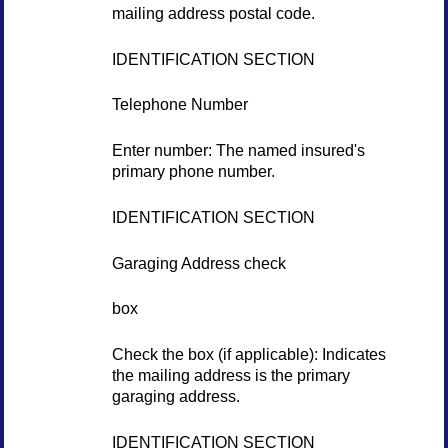
mailing address postal code.
IDENTIFICATION SECTION
Telephone Number
Enter number: The named insured's
primary phone number.
IDENTIFICATION SECTION
Garaging Address check
box
Check the box (if applicable): Indicates
the mailing address is the primary
garaging address.
IDENTIFICATION SECTION