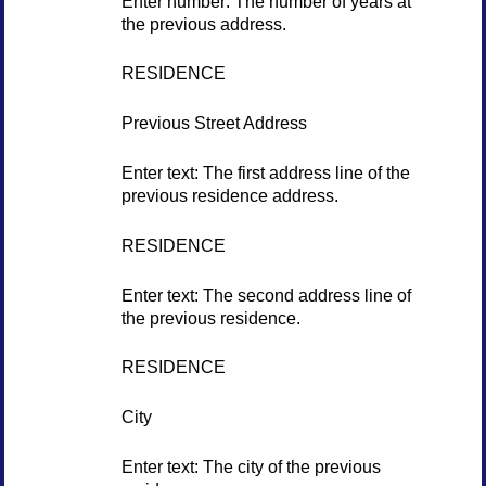
Enter number: The number of years at
the previous address.
RESIDENCE
Previous Street Address
Enter text: The first address line of the
previous residence address.
RESIDENCE
Enter text: The second address line of
the previous residence.
RESIDENCE
City
Enter text: The city of the previous