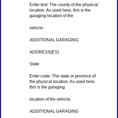
Enter text: The county of the physical
location. As used here, this is the
garaging location of the
vehicle.
ADDITIONAL GARAGING
ADDRESS(ES)
State
Enter code: The state or province of
the physical location. As used here,
this is the garaging
location of the vehicle.
ADDITIONAL GARAGING