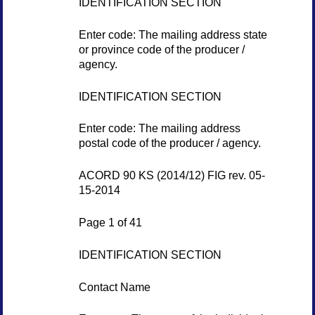
IDENTIFICATION SECTION
Enter code: The mailing address state
or province code of the producer /
agency.
IDENTIFICATION SECTION
Enter code: The mailing address
postal code of the producer / agency.
ACORD 90 KS (2014/12) FIG rev. 05-
15-2014
Page 1 of 41
IDENTIFICATION SECTION
Contact Name