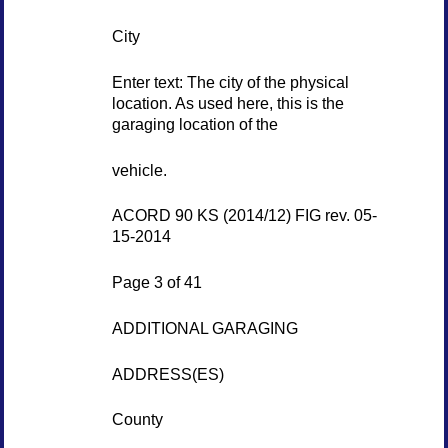
City
Enter text: The city of the physical
location. As used here, this is the
garaging location of the
vehicle.
ACORD 90 KS (2014/12) FIG rev. 05-
15-2014
Page 3 of 41
ADDITIONAL GARAGING
ADDRESS(ES)
County