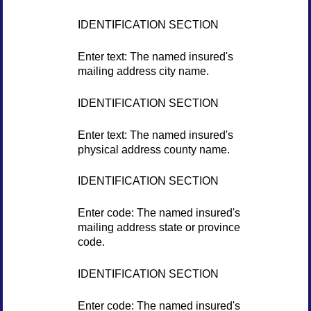
IDENTIFICATION SECTION
Enter text: The named insured's
mailing address city name.
IDENTIFICATION SECTION
Enter text: The named insured's
physical address county name.
IDENTIFICATION SECTION
Enter code: The named insured's
mailing address state or province
code.
IDENTIFICATION SECTION
Enter code: The named insured's