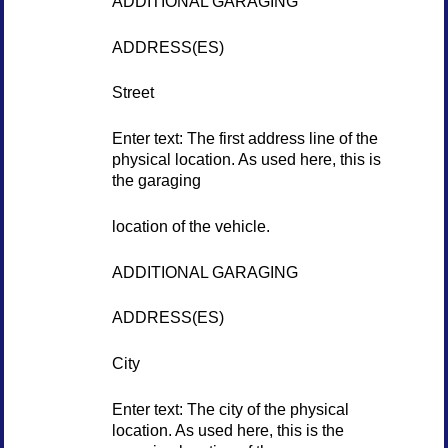
ADDITIONAL GARAGING
ADDRESS(ES)
Street
Enter text: The first address line of the
physical location. As used here, this is
the garaging
location of the vehicle.
ADDITIONAL GARAGING
ADDRESS(ES)
City
Enter text: The city of the physical
location. As used here, this is the