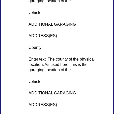
garaging location of the
vehicle.
ADDITIONAL GARAGING
ADDRESS(ES)
County
Enter text: The county of the physical
location. As used here, this is the
garaging location of the
vehicle.
ADDITIONAL GARAGING
ADDRESS(ES)