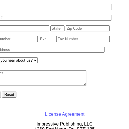
License Agreement
Impressive Publishing, LLC