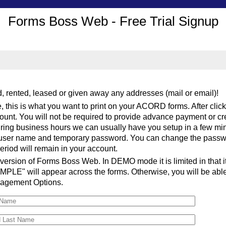
Forms Boss Web - Free Trial Signup
 rented, leased or given away any addresses (mail or email)!
, this is what you want to print on your ACORD forms. After clic
ccount. You will not be required to provide advance payment or cre
ring business hours we can usually have you setup in a few mi
r user name and temporary password. You can change the passwor
period will remain in your account.
 version of Forms Boss Web. In DEMO mode it is limited in that it 
PLE" will appear across the forms. Otherwise, you will be able to
nagement Options.