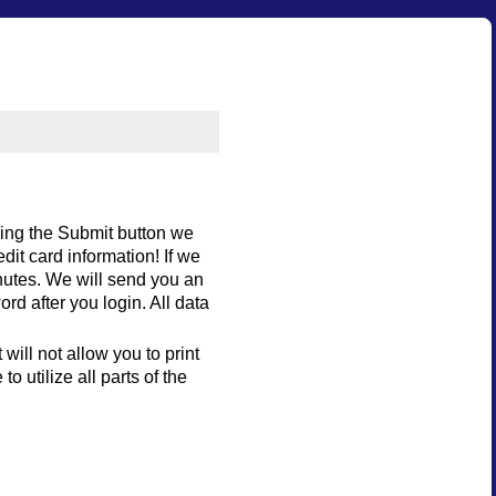
king the Submit button we
dit card information! If we
nutes. We will send you an
d after you login. All data
will not allow you to print
 utilize all parts of the