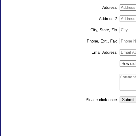
Address
Address 2
City, State, Zip
Phone, Ext., Fax
Email Address
Please click once