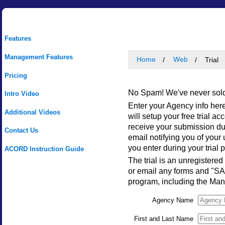
Features
Management Features
Home
Web
Trial
Pricing
No Spam! We've never sold,
Intro Video
Enter your Agency info here
Additional Videos
will setup your free trial a
receive your submission du
Contact Us
email notifying you of you
you enter during your trial 
ACORD Instruction Guide
The trial is an unregistered
or email any forms and "SAM
program, including the Ma
Agency Name
First and Last Name