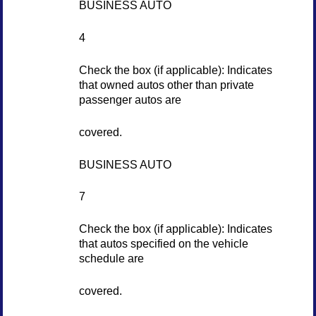
BUSINESS AUTO
4
Check the box (if applicable): Indicates
that owned autos other than private
passenger autos are
covered.
BUSINESS AUTO
7
Check the box (if applicable): Indicates
that autos specified on the vehicle
schedule are
covered.