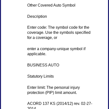
Other Covered Auto Symbol
Description
Enter code: The symbol code for the
coverage. Use the symbols specified
for a coverage, or
enter a company-unique symbol if
applicable.
BUSINESS AUTO
Statutory Limits
Enter limit: The personal injury
protection (PIP) limit amount.
ACORD 137 KS (2014/12) rev. 02-27-
2014