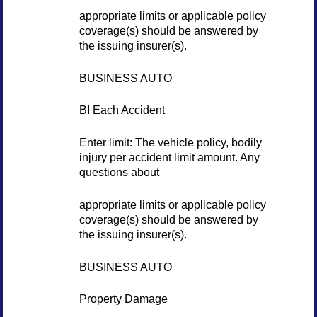
appropriate limits or applicable policy
coverage(s) should be answered by
the issuing insurer(s).
BUSINESS AUTO
BI Each Accident
Enter limit: The vehicle policy, bodily
injury per accident limit amount. Any
questions about
appropriate limits or applicable policy
coverage(s) should be answered by
the issuing insurer(s).
BUSINESS AUTO
Property Damage