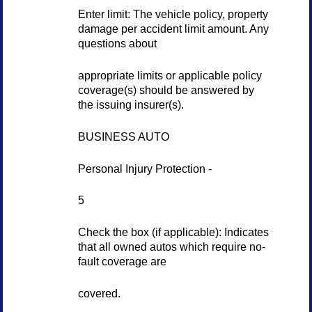
Enter limit: The vehicle policy, property
damage per accident limit amount. Any
questions about
appropriate limits or applicable policy
coverage(s) should be answered by
the issuing insurer(s).
BUSINESS AUTO
Personal Injury Protection -
5
Check the box (if applicable): Indicates
that all owned autos which require no-
fault coverage are
covered.