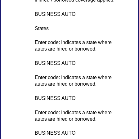
BUSINESS AUTO
States
Enter code: Indicates a state where
autos are hired or borrowed.
BUSINESS AUTO
Enter code: Indicates a state where
autos are hired or borrowed.
BUSINESS AUTO
Enter code: Indicates a state where
autos are hired or borrowed.
BUSINESS AUTO