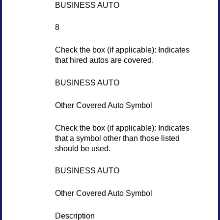
BUSINESS AUTO
8
Check the box (if applicable): Indicates
that hired autos are covered.
BUSINESS AUTO
Other Covered Auto Symbol
Check the box (if applicable): Indicates
that a symbol other than those listed
should be used.
BUSINESS AUTO
Other Covered Auto Symbol
Description