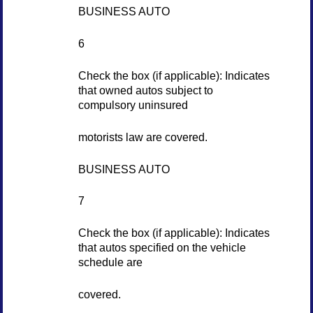
BUSINESS AUTO
6
Check the box (if applicable): Indicates
that owned autos subject to
compulsory uninsured
motorists law are covered.
BUSINESS AUTO
7
Check the box (if applicable): Indicates
that autos specified on the vehicle
schedule are
covered.