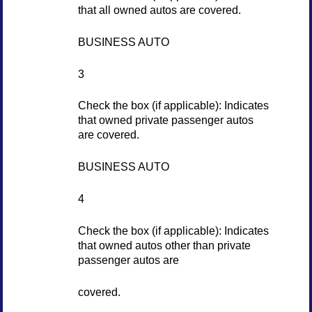
that all owned autos are covered.
BUSINESS AUTO
3
Check the box (if applicable): Indicates
that owned private passenger autos
are covered.
BUSINESS AUTO
4
Check the box (if applicable): Indicates
that owned autos other than private
passenger autos are
covered.