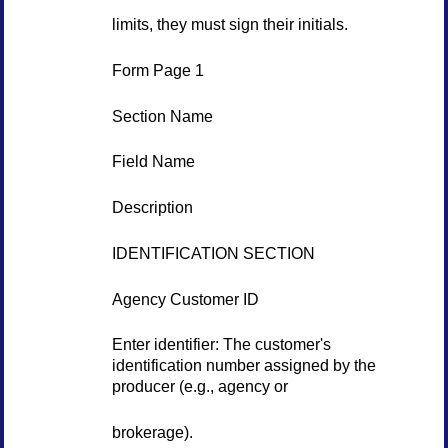
limits, they must sign their initials.
Form Page 1
Section Name
Field Name
Description
IDENTIFICATION SECTION
Agency Customer ID
Enter identifier: The customer's
identification number assigned by the
producer (e.g., agency or
brokerage).