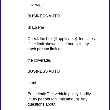
coverage.
BUSINESS AUTO
BI Ea Per
Check the box (if applicable): Indicates
if the limit shown is the bodily injury
each person limit on
the coverage.
BUSINESS AUTO
Limit
Enter limit: The vehicle policy, bodily
injury per person limit amount. Any
questions about