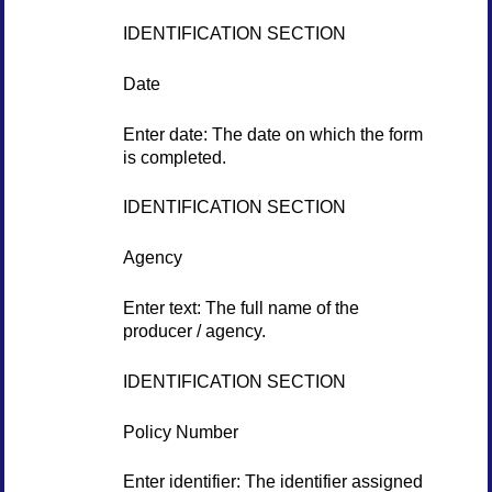
IDENTIFICATION SECTION
Date
Enter date: The date on which the form
is completed.
IDENTIFICATION SECTION
Agency
Enter text: The full name of the
producer / agency.
IDENTIFICATION SECTION
Policy Number
Enter identifier: The identifier assigned