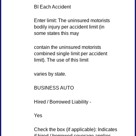
BI Each Accident
Enter limit: The uninsured motorists
bodily injury per accident limit (in
some states this may
contain the uninsured motorists
combined single limit per accident
limit). The use of this limit
varies by state.
BUSINESS AUTO
Hired / Borrowed Liability -
Yes
Check the box (if applicable): Indicates
if hired / borrowed coverage applies.