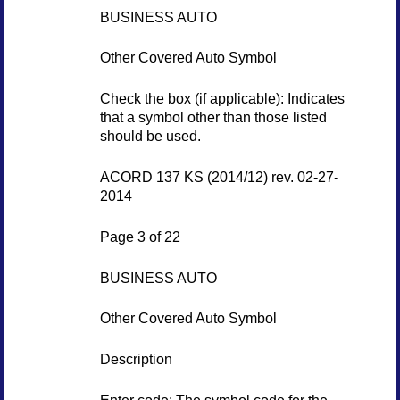
BUSINESS AUTO
Other Covered Auto Symbol
Check the box (if applicable): Indicates
that a symbol other than those listed
should be used.
ACORD 137 KS (2014/12) rev. 02-27-
2014
Page 3 of 22
BUSINESS AUTO
Other Covered Auto Symbol
Description
Enter code: The symbol code for the