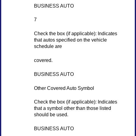
BUSINESS AUTO
7
Check the box (if applicable): Indicates
that autos specified on the vehicle
schedule are
covered.
BUSINESS AUTO
Other Covered Auto Symbol
Check the box (if applicable): Indicates
that a symbol other than those listed
should be used.
BUSINESS AUTO