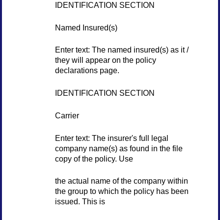
IDENTIFICATION SECTION
Named Insured(s)
Enter text: The named insured(s) as it /
they will appear on the policy
declarations page.
IDENTIFICATION SECTION
Carrier
Enter text: The insurer's full legal
company name(s) as found in the file
copy of the policy. Use
the actual name of the company within
the group to which the policy has been
issued. This is