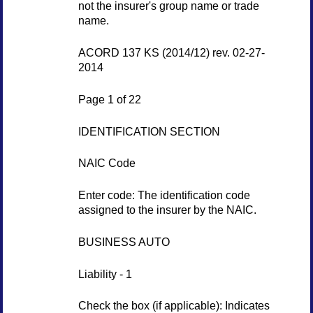
not the insurer's group name or trade
name.
ACORD 137 KS (2014/12) rev. 02-27-
2014
Page 1 of 22
IDENTIFICATION SECTION
NAIC Code
Enter code: The identification code
assigned to the insurer by the NAIC.
BUSINESS AUTO
Liability - 1
Check the box (if applicable): Indicates