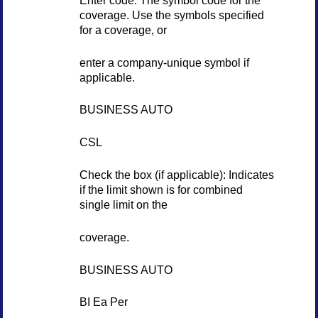
coverage. Use the symbols specified
for a coverage, or
enter a company-unique symbol if
applicable.
BUSINESS AUTO
CSL
Check the box (if applicable): Indicates
if the limit shown is for combined
single limit on the
coverage.
BUSINESS AUTO
BI Ea Per