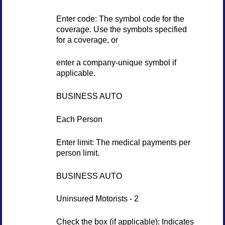
Enter code: The symbol code for the
coverage. Use the symbols specified
for a coverage, or
enter a company-unique symbol if
applicable.
BUSINESS AUTO
Each Person
Enter limit: The medical payments per
person limit.
BUSINESS AUTO
Uninsured Motorists - 2
Check the box (if applicable): Indicates