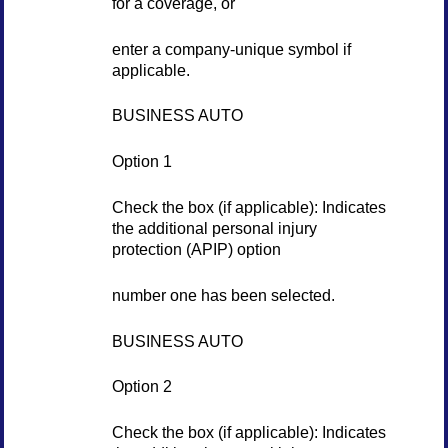
for a coverage, or
enter a company-unique symbol if
applicable.
BUSINESS AUTO
Option 1
Check the box (if applicable): Indicates
the additional personal injury
protection (APIP) option
number one has been selected.
BUSINESS AUTO
Option 2
Check the box (if applicable): Indicates