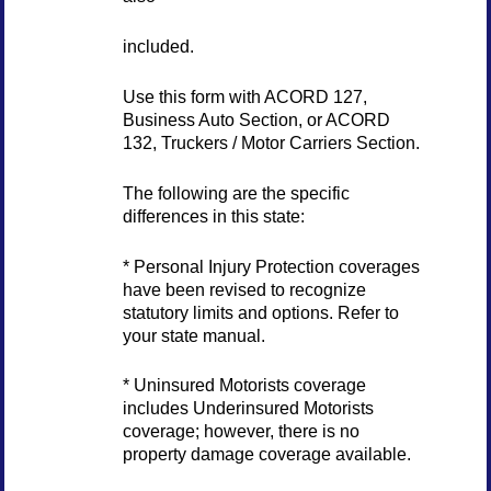
included.
Use this form with ACORD 127,
Business Auto Section, or ACORD
132, Truckers / Motor Carriers Section.
The following are the specific
differences in this state:
* Personal Injury Protection coverages
have been revised to recognize
statutory limits and options. Refer to
your state manual.
* Uninsured Motorists coverage
includes Underinsured Motorists
coverage; however, there is no
property damage coverage available.