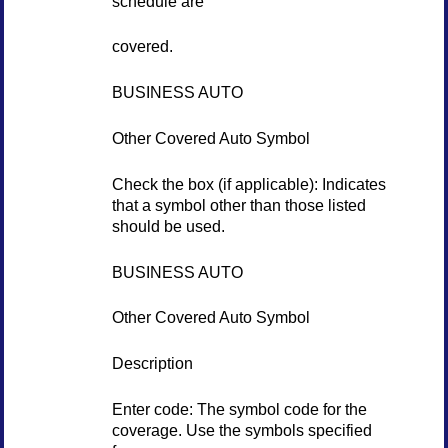
schedule are
covered.
BUSINESS AUTO
Other Covered Auto Symbol
Check the box (if applicable): Indicates
that a symbol other than those listed
should be used.
BUSINESS AUTO
Other Covered Auto Symbol
Description
Enter code: The symbol code for the
coverage. Use the symbols specified