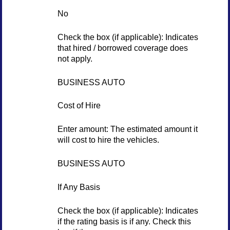
No
Check the box (if applicable): Indicates
that hired / borrowed coverage does
not apply.
BUSINESS AUTO
Cost of Hire
Enter amount: The estimated amount it
will cost to hire the vehicles.
BUSINESS AUTO
If Any Basis
Check the box (if applicable): Indicates
if the rating basis is if any. Check this