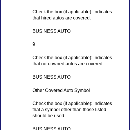
Check the box (if applicable): Indicates
that hired autos are covered.
BUSINESS AUTO
9
Check the box (if applicable): Indicates
that non-owned autos are covered.
BUSINESS AUTO
Other Covered Auto Symbol
Check the box (if applicable): Indicates
that a symbol other than those listed
should be used.
BUSINESS AUTO