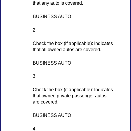
that any auto is covered.
BUSINESS AUTO
2
Check the box (if applicable): Indicates
that all owned autos are covered.
BUSINESS AUTO
3
Check the box (if applicable): Indicates
that owned private passenger autos
are covered.
BUSINESS AUTO
4