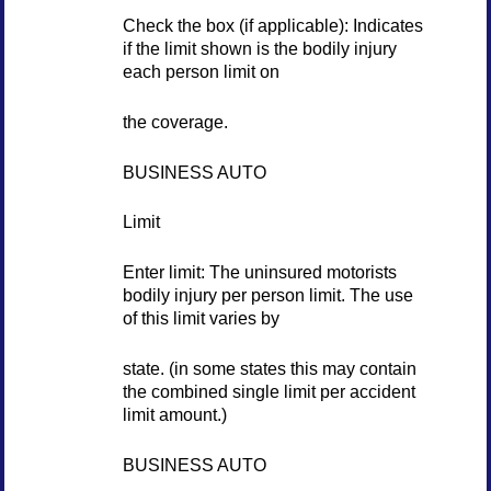
Check the box (if applicable): Indicates
if the limit shown is the bodily injury
each person limit on
the coverage.
BUSINESS AUTO
Limit
Enter limit: The uninsured motorists
bodily injury per person limit. The use
of this limit varies by
state. (in some states this may contain
the combined single limit per accident
limit amount.)
BUSINESS AUTO