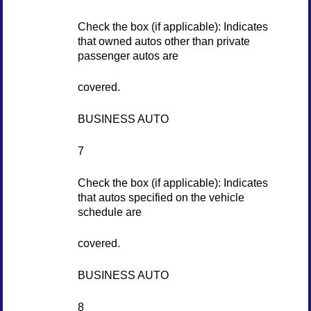
Check the box (if applicable): Indicates
that owned autos other than private
passenger autos are
covered.
BUSINESS AUTO
7
Check the box (if applicable): Indicates
that autos specified on the vehicle
schedule are
covered.
BUSINESS AUTO
8