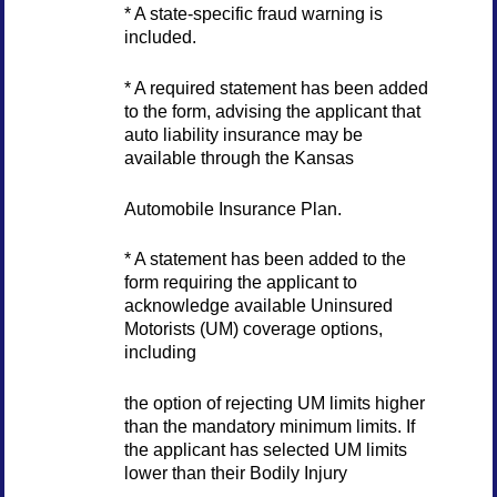
* A state-specific fraud warning is
included.
* A required statement has been added
to the form, advising the applicant that
auto liability insurance may be
available through the Kansas
Automobile Insurance Plan.
* A statement has been added to the
form requiring the applicant to
acknowledge available Uninsured
Motorists (UM) coverage options,
including
the option of rejecting UM limits higher
than the mandatory minimum limits. If
the applicant has selected UM limits
lower than their Bodily Injury