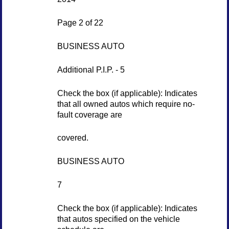
Page 2 of 22
BUSINESS AUTO
Additional P.I.P. - 5
Check the box (if applicable): Indicates
that all owned autos which require no-
fault coverage are
covered.
BUSINESS AUTO
7
Check the box (if applicable): Indicates
that autos specified on the vehicle