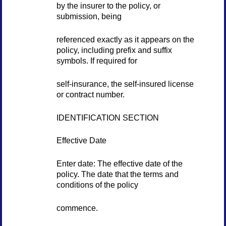
by the insurer to the policy, or
submission, being
referenced exactly as it appears on the
policy, including prefix and suffix
symbols. If required for
self-insurance, the self-insured license
or contract number.
IDENTIFICATION SECTION
Effective Date
Enter date: The effective date of the
policy. The date that the terms and
conditions of the policy
commence.