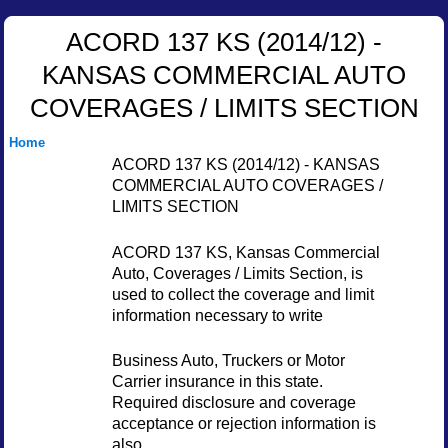
ACORD 137 KS (2014/12) -
KANSAS COMMERCIAL AUTO
COVERAGES / LIMITS SECTION
Home
ACORD 137 KS (2014/12) - KANSAS
COMMERCIAL AUTO COVERAGES /
LIMITS SECTION
ACORD 137 KS, Kansas Commercial
Auto, Coverages / Limits Section, is
used to collect the coverage and limit
information necessary to write
Business Auto, Truckers or Motor
Carrier insurance in this state.
Required disclosure and coverage
acceptance or rejection information is
also