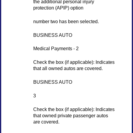
the additional personal injury
protection (APIP) option
number two has been selected.
BUSINESS AUTO
Medical Payments - 2
Check the box (if applicable): Indicates
that all owned autos are covered.
BUSINESS AUTO
3
Check the box (if applicable): Indicates
that owned private passenger autos
are covered.