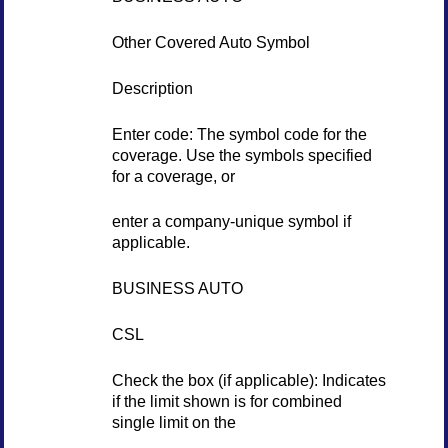
Other Covered Auto Symbol
Description
Enter code: The symbol code for the
coverage. Use the symbols specified
for a coverage, or
enter a company-unique symbol if
applicable.
BUSINESS AUTO
CSL
Check the box (if applicable): Indicates
if the limit shown is for combined
single limit on the