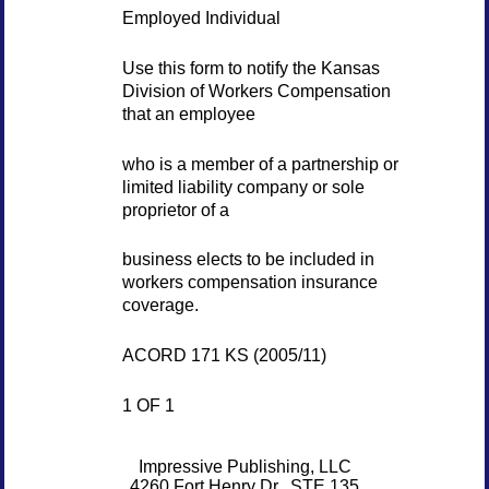
Employed Individual
Use this form to notify the Kansas
Division of Workers Compensation
that an employee
who is a member of a partnership or
limited liability company or sole
proprietor of a
business elects to be included in
workers compensation insurance
coverage.
ACORD 171 KS (2005/11)
1 OF 1
Impressive Publishing, LLC
4260 Fort Henry Dr., STE 135