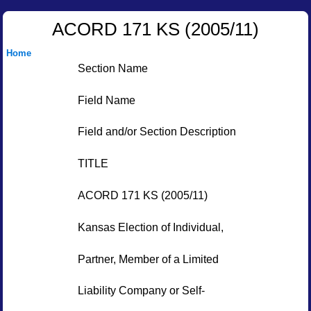
ACORD 171 KS (2005/11)
Home
Section Name
Field Name
Field and/or Section Description
TITLE
ACORD 171 KS (2005/11)
Kansas Election of Individual,
Partner, Member of a Limited
Liability Company or Self-