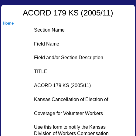
ACORD 179 KS (2005/11)
Home
Section Name
Field Name
Field and/or Section Description
TITLE
ACORD 179 KS (2005/11)
Kansas Cancellation of Election of
Coverage for Volunteer Workers
Use this form to notify the Kansas
Division of Workers Compensation