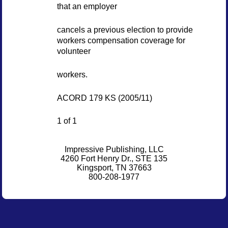
that an employer
cancels a previous election to provide
workers compensation coverage for
volunteer
workers.
ACORD 179 KS (2005/11)
1 of 1
Impressive Publishing, LLC
4260 Fort Henry Dr., STE 135
Kingsport, TN 37663
800-208-1977