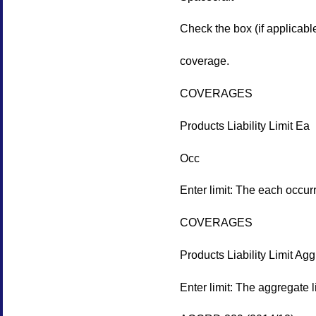
Check the box (if applicable
coverage.
COVERAGES
Products Liability Limit Ea
Occ
Enter limit: The each occurr
COVERAGES
Products Liability Limit Agg
Enter limit: The aggregate li