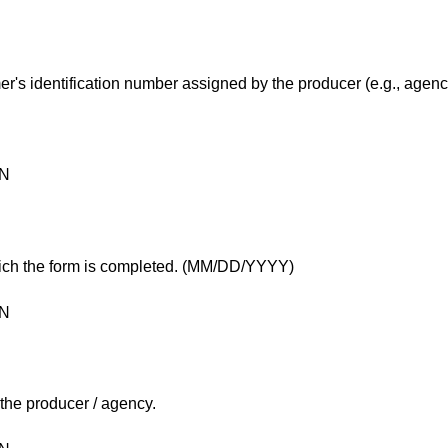
mer's identification number assigned by the producer (e.g., agenc
ON
hich the form is completed. (MM/DD/YYYY)
ON
 the producer / agency.