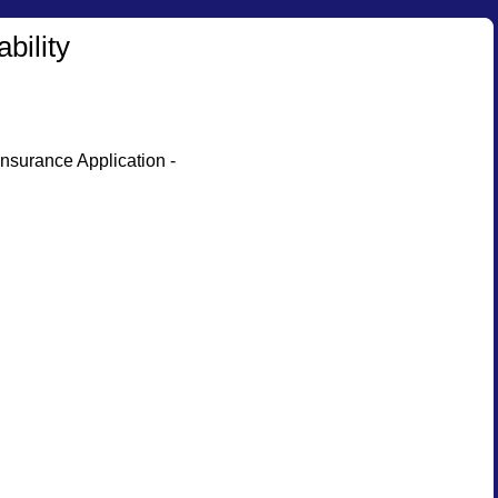
bility
nsurance Application -