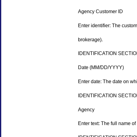
Agency Customer ID
Enter identifier: The custo
brokerage).
IDENTIFICATION SECTI
Date (MM/DD/YYYY)
Enter date: The date on w
IDENTIFICATION SECTI
Agency
Enter text: The full name of