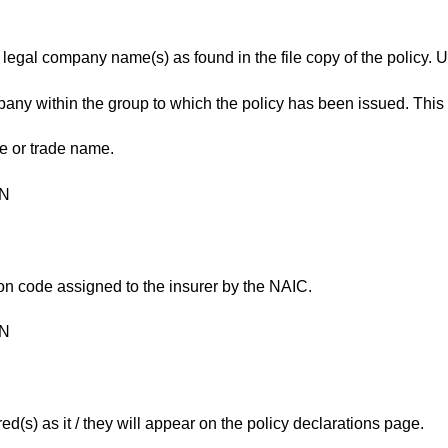
ll legal company name(s) as found in the file copy of the policy. 
any within the group to which the policy has been issued. This 
e or trade name.
ON
ion code assigned to the insurer by the NAIC.
ON
d(s) as it / they will appear on the policy declarations page.