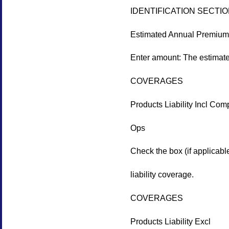
IDENTIFICATION SECTI
Estimated Annual Premium
Enter amount: The estimated
COVERAGES
Products Liability Incl Com
Ops
Check the box (if applicabl
liability coverage.
COVERAGES
Products Liability Excl