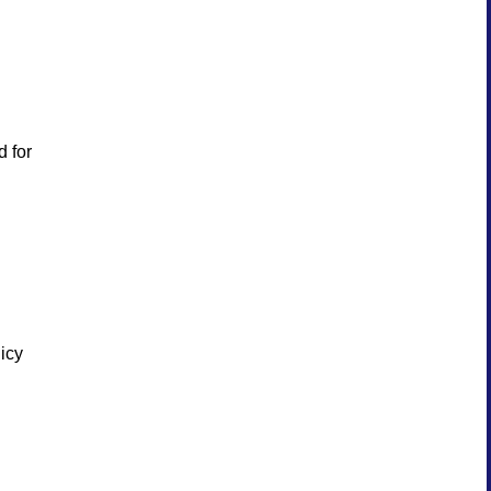
d for
licy