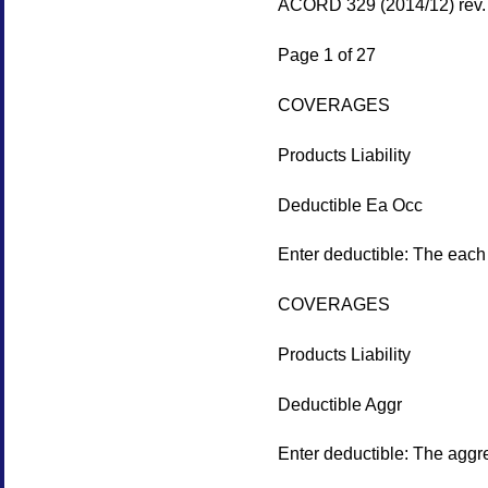
ACORD 329 (2014/12) rev.
Page 1 of 27
COVERAGES
Products Liability
Deductible Ea Occ
Enter deductible: The each 
COVERAGES
Products Liability
Deductible Aggr
Enter deductible: The aggre