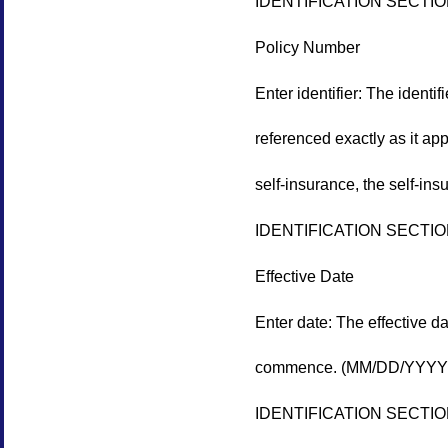
IDENTIFICATION SECTI
Policy Number
Enter identifier: The identi
referenced exactly as it app
self-insurance, the self-ins
IDENTIFICATION SECTI
Effective Date
Enter date: The effective da
commence. (MM/DD/YYYY
IDENTIFICATION SECTI