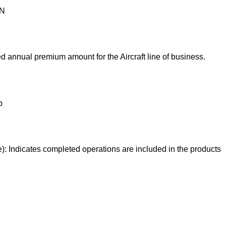
ON
 annual premium amount for the Aircraft line of business.
p
e): Indicates completed operations are included in the products