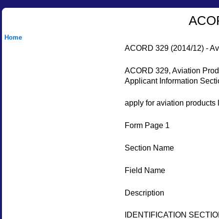
ACORD
Home
ACORD 329 (2014/12) - Avia
ACORD 329, Aviation Produc
Applicant Information Secti
apply for aviation products 
Form Page 1
Section Name
Field Name
Description
IDENTIFICATION SECTI