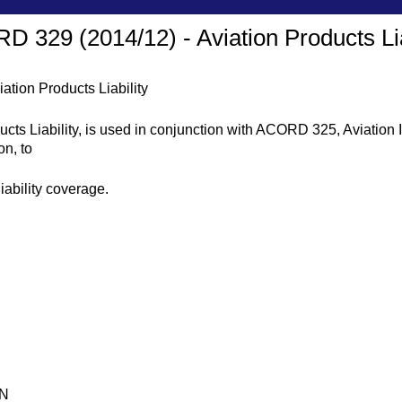
 329 (2014/12) - Aviation Products Lia
tion Products Liability
ts Liability, is used in conjunction with ACORD 325, Aviation I
on, to
liability coverage.
ON