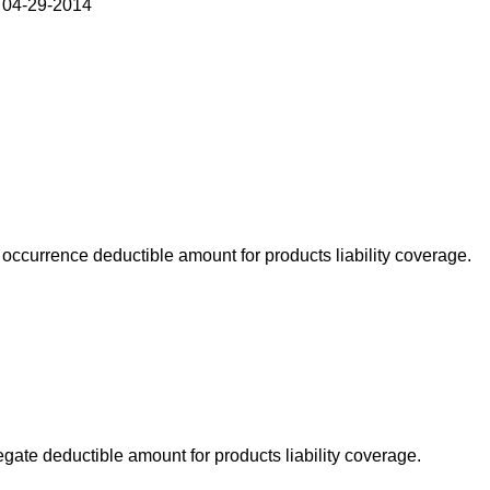
 04-29-2014
occurrence deductible amount for products liability coverage.
gate deductible amount for products liability coverage.