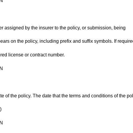
ON
fier assigned by the insurer to the policy, or submission, being
ears on the policy, including prefix and suffix symbols. If require
ured license or contract number.
ON
te of the policy. The date that the terms and conditions of the po
)
ON