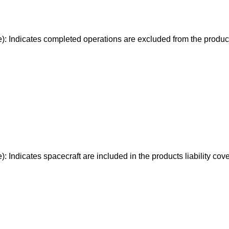
e): Indicates completed operations are excluded from the produc
): Indicates spacecraft are included in the products liability cov