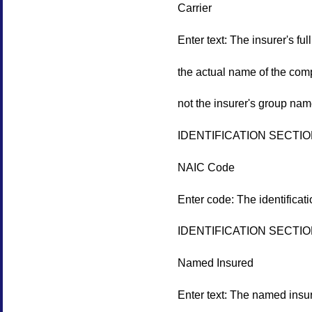
Carrier
Enter text: The insurer's fu
the actual name of the comp
not the insurer's group nam
IDENTIFICATION SECTI
NAIC Code
Enter code: The identificat
IDENTIFICATION SECTI
Named Insured
Enter text: The named insure