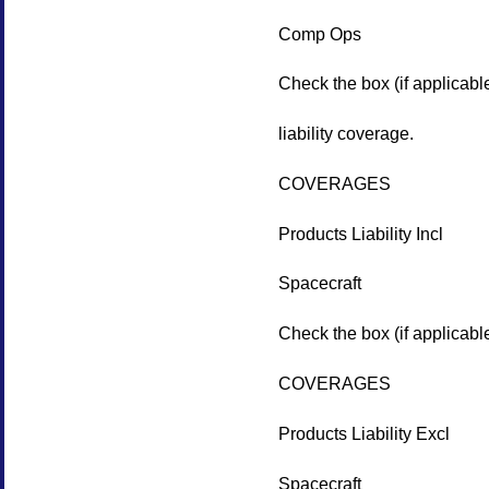
Comp Ops
Check the box (if applicabl
liability coverage.
COVERAGES
Products Liability Incl
Spacecraft
Check the box (if applicable
COVERAGES
Products Liability Excl
Spacecraft