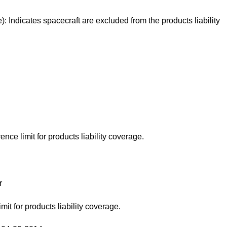
): Indicates spacecraft are excluded from the products liability
ence limit for products liability coverage.
r
mit for products liability coverage.