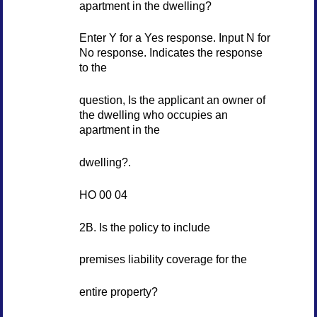
apartment in the dwelling?
Enter Y for a Yes response. Input N for
No response. Indicates the response
to the
question, Is the applicant an owner of
the dwelling who occupies an
apartment in the
dwelling?.
HO 00 04
2B. Is the policy to include
premises liability coverage for the
entire property?