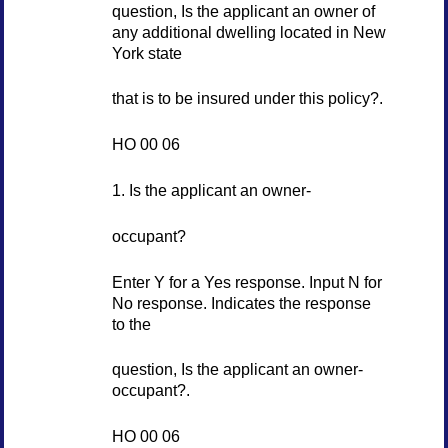
question, Is the applicant an owner of
any additional dwelling located in New
York state
that is to be insured under this policy?.
HO 00 06
1. Is the applicant an owner-
occupant?
Enter Y for a Yes response. Input N for
No response. Indicates the response
to the
question, Is the applicant an owner-
occupant?.
HO 00 06