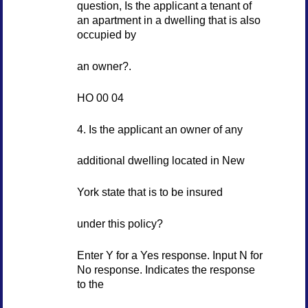
question, Is the applicant a tenant of
an apartment in a dwelling that is also
occupied by
an owner?.
HO 00 04
4. Is the applicant an owner of any
additional dwelling located in New
York state that is to be insured
under this policy?
Enter Y for a Yes response. Input N for
No response. Indicates the response
to the