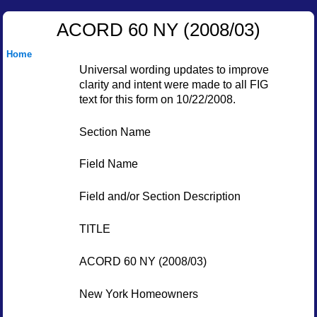
ACORD 60 NY (2008/03)
Home
Universal wording updates to improve
clarity and intent were made to all FIG
text for this form on 10/22/2008.
Section Name
Field Name
Field and/or Section Description
TITLE
ACORD 60 NY (2008/03)
New York Homeowners