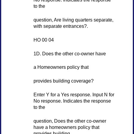
to the
question, Are living quarters separate,
with separate entrances?.
HO 00 04
1D. Does the other co-owner have
a Homeowners policy that
provides building coverage?
Enter Y for a Yes response. Input N for
No response. Indicates the response
to the
question, Does the other co-owner
have a homeowners policy that
provides building