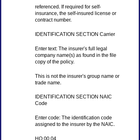
referenced. If required for self-
insurance, the self-insured license or
contract number.
IDENTIFICATION SECTION Carrier
Enter text: The insurer's full legal
company name(s) as found in the file
copy of the policy.
This is not the insurer's group name or
trade name.
IDENTIFICATION SECTION NAIC
Code
Enter code: The identification code
assigned to the insurer by the NAIC.
HO 00 04