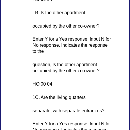
1B. Is the other apartment
occupied by the other co-owner?
Enter Y for a Yes response. Input N for
No response. Indicates the response
to the
question, Is the other apartment
occupied by the other co-owner?.
HO 00 04
1C. Are the living quarters
separate, with separate entrances?
Enter Y for a Yes response. Input N for
No response. Indicates the response