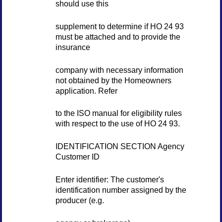
should use this
supplement to determine if HO 24 93
must be attached and to provide the
insurance
company with necessary information
not obtained by the Homeowners
application. Refer
to the ISO manual for eligibility rules
with respect to the use of HO 24 93.
IDENTIFICATION SECTION Agency
Customer ID
Enter identifier: The customer's
identification number assigned by the
producer (e.g.