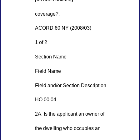
coverage?.
ACORD 60 NY (2008/03)
1 of 2
Section Name
Field Name
Field and/or Section Description
HO 00 04
2A. Is the applicant an owner of
the dwelling who occupies an