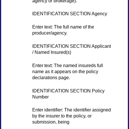
agency or brokerage).
IDENTIFICATION SECTION Agency
Enter text: The full name of the
producer/agency.
IDENTIFICATION SECTION Applicant
/ Named Insured(s)
Enter text: The named insureds full
name as it appears on the policy
declarations page.
IDENTIFICATION SECTION Policy
Number
Enter identifier: The identifier assigned
by the insurer to the policy, or
submission, being