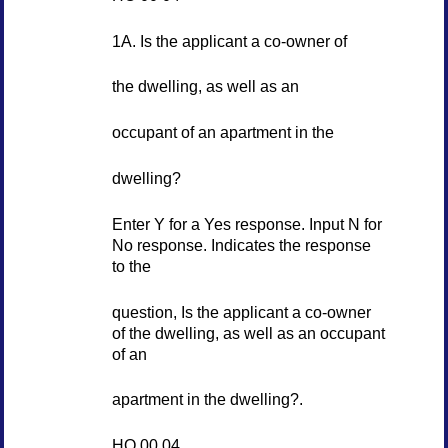
1A. Is the applicant a co-owner of
the dwelling, as well as an
occupant of an apartment in the
dwelling?
Enter Y for a Yes response. Input N for
No response. Indicates the response
to the
question, Is the applicant a co-owner
of the dwelling, as well as an occupant
of an
apartment in the dwelling?.
HO 00 04