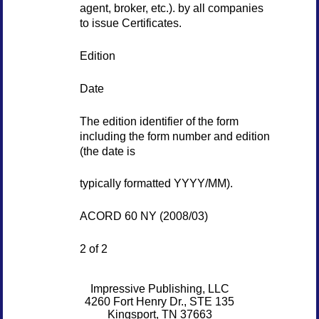
agent, broker, etc.). by all companies
to issue Certificates.
Edition
Date
The edition identifier of the form
including the form number and edition
(the date is
typically formatted YYYY/MM).
ACORD 60 NY (2008/03)
2 of 2
Impressive Publishing, LLC
4260 Fort Henry Dr., STE 135
Kingsport, TN 37663