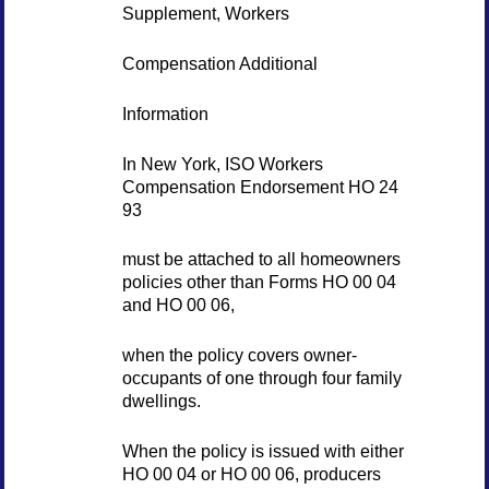
Supplement, Workers
Compensation Additional
Information
In New York, ISO Workers
Compensation Endorsement HO 24
93
must be attached to all homeowners
policies other than Forms HO 00 04
and HO 00 06,
when the policy covers owner-
occupants of one through four family
dwellings.
When the policy is issued with either
HO 00 04 or HO 00 06, producers