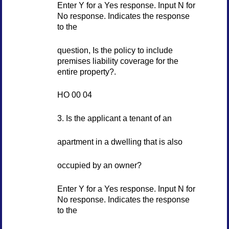
Enter Y for a Yes response. Input N for
No response. Indicates the response
to the
question, Is the policy to include
premises liability coverage for the
entire property?.
HO 00 04
3. Is the applicant a tenant of an
apartment in a dwelling that is also
occupied by an owner?
Enter Y for a Yes response. Input N for
No response. Indicates the response
to the