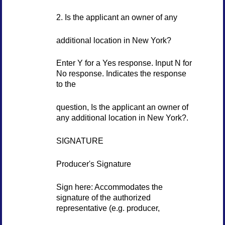
2. Is the applicant an owner of any
additional location in New York?
Enter Y for a Yes response. Input N for
No response. Indicates the response
to the
question, Is the applicant an owner of
any additional location in New York?.
SIGNATURE
Producer's Signature
Sign here: Accommodates the
signature of the authorized
representative (e.g. producer,