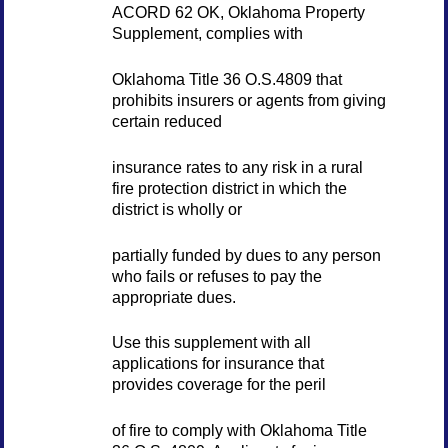
ACORD 62 OK, Oklahoma Property
Supplement, complies with
Oklahoma Title 36 O.S.4809 that
prohibits insurers or agents from giving
certain reduced
insurance rates to any risk in a rural
fire protection district in which the
district is wholly or
partially funded by dues to any person
who fails or refuses to pay the
appropriate dues.
Use this supplement with all
applications for insurance that
provides coverage for the peril
of fire to comply with Oklahoma Title