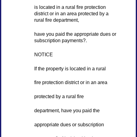
is located in a rural fire protection
district or in an area protected by a
rural fire department,
have you paid the appropriate dues or
subscription payments?.
NOTICE
If the property is located in a rural
fire protection district or in an area
protected by a rural fire
department, have you paid the
appropriate dues or subscription