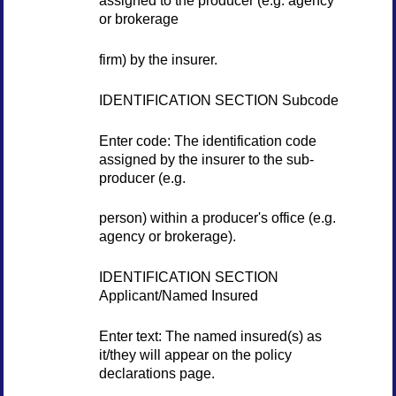
assigned to the producer (e.g. agency
or brokerage
firm) by the insurer.
IDENTIFICATION SECTION Subcode
Enter code: The identification code
assigned by the insurer to the sub-
producer (e.g.
person) within a producer's office (e.g.
agency or brokerage).
IDENTIFICATION SECTION
Applicant/Named Insured
Enter text: The named insured(s) as
it/they will appear on the policy
declarations page.