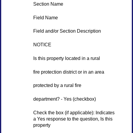
Section Name
Field Name
Field and/or Section Description
NOTICE
Is this property located in a rural
fire protection district or in an area
protected by a rural fire
department? - Yes (checkbox)
Check the box (if applicable): Indicates
a Yes response to the question, Is this
property