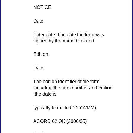
NOTICE
Date
Enter date: The date the form was
signed by the named insured.
Edition
Date
The edition identifier of the form
including the form number and edition
(the date is
typically formatted YYYY/MM).
ACORD 62 OK (2006/05)