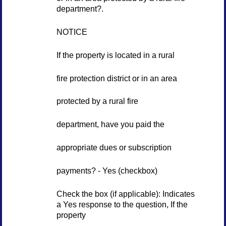
department?.
NOTICE
If the property is located in a rural
fire protection district or in an area
protected by a rural fire
department, have you paid the
appropriate dues or subscription
payments? - Yes (checkbox)
Check the box (if applicable): Indicates
a Yes response to the question, If the
property