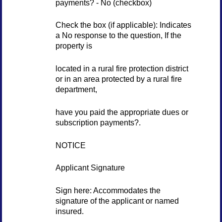
payments? - No (checkbox)
Check the box (if applicable): Indicates
a No response to the question, If the
property is
located in a rural fire protection district
or in an area protected by a rural fire
department,
have you paid the appropriate dues or
subscription payments?.
NOTICE
Applicant Signature
Sign here: Accommodates the
signature of the applicant or named
insured.