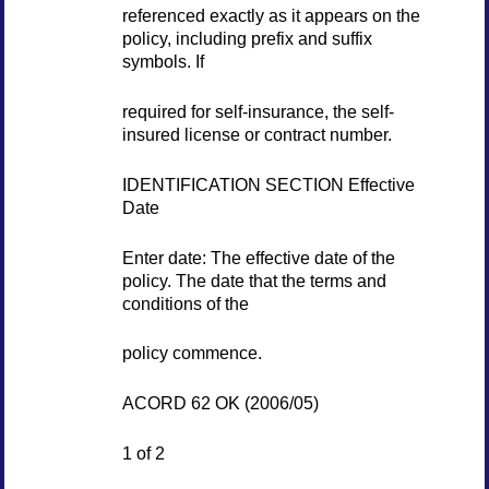
referenced exactly as it appears on the
policy, including prefix and suffix
symbols. If
required for self-insurance, the self-
insured license or contract number.
IDENTIFICATION SECTION Effective
Date
Enter date: The effective date of the
policy. The date that the terms and
conditions of the
policy commence.
ACORD 62 OK (2006/05)
1 of 2