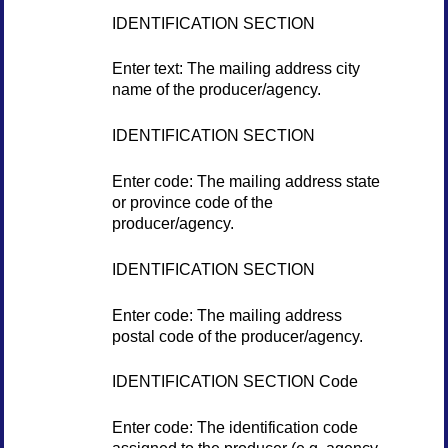
IDENTIFICATION SECTION
Enter text: The mailing address city
name of the producer/agency.
IDENTIFICATION SECTION
Enter code: The mailing address state
or province code of the
producer/agency.
IDENTIFICATION SECTION
Enter code: The mailing address
postal code of the producer/agency.
IDENTIFICATION SECTION Code
Enter code: The identification code