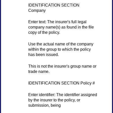
IDENTIFICATION SECTION
Company
Enter text: The insurer's full legal
company name(s) as found in the file
copy of the policy.
Use the actual name of the company
within the group to which the policy
has been issued.
This is not the insurer's group name or
trade name.
IDENTIFICATION SECTION Policy #
Enter identifier: The identifier assigned
by the insurer to the policy, or
submission, being