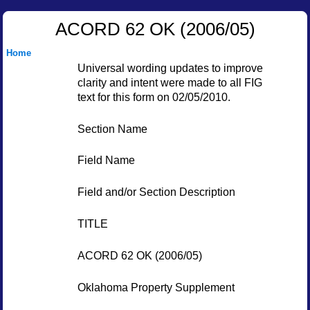
ACORD 62 OK (2006/05)
Home
Universal wording updates to improve
clarity and intent were made to all FIG
text for this form on 02/05/2010.
Section Name
Field Name
Field and/or Section Description
TITLE
ACORD 62 OK (2006/05)
Oklahoma Property Supplement