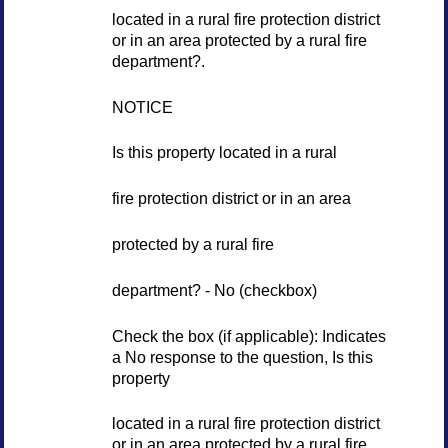
located in a rural fire protection district
or in an area protected by a rural fire
department?.
NOTICE
Is this property located in a rural
fire protection district or in an area
protected by a rural fire
department? - No (checkbox)
Check the box (if applicable): Indicates
a No response to the question, Is this
property
located in a rural fire protection district
or in an area protected by a rural fire