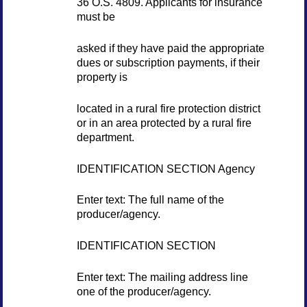
36 O.S. 4809. Applicants for insurance
must be
asked if they have paid the appropriate
dues or subscription payments, if their
property is
located in a rural fire protection district
or in an area protected by a rural fire
department.
IDENTIFICATION SECTION Agency
Enter text: The full name of the
producer/agency.
IDENTIFICATION SECTION
Enter text: The mailing address line
one of the producer/agency.