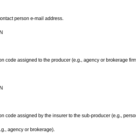
contact person e-mail address.
ON
ion code assigned to the producer (e.g., agency or brokerage fir
ON
ion code assigned by the insurer to the sub-producer (e.g., perso
e.g., agency or brokerage).