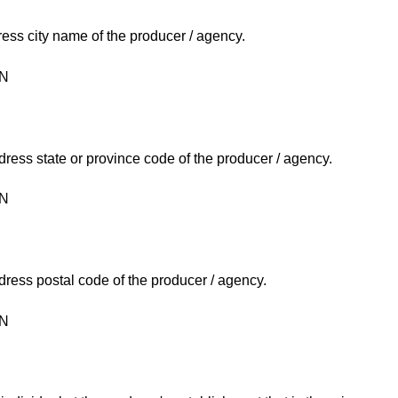
ress city name of the producer / agency.
ON
ress state or province code of the producer / agency.
ON
ress postal code of the producer / agency.
ON