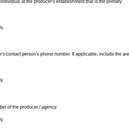
individual at the producer's establishment that is the primary
ON
's contact person's phone number. If applicable, include the ar
ON
er of the producer / agency.
ON