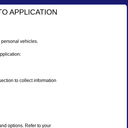
TO APPLICATION
 personal vehicles.
pplication:
on to collect information
and options. Refer to your