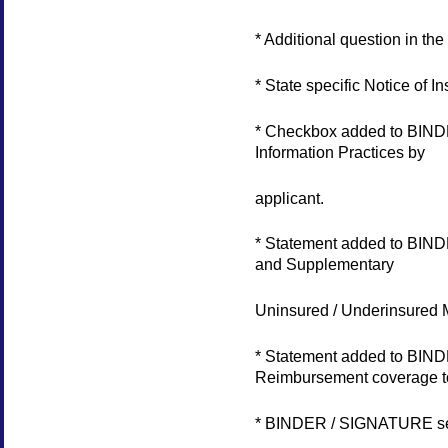
* Additional question in 
* State specific Notice of 
* Checkbox added to BIND
Information Practices by
applicant.
* Statement added to BIND
and Supplementary
Uninsured / Underinsured M
* Statement added to BIND
Reimbursement coverage to
* BINDER / SIGNATURE sect