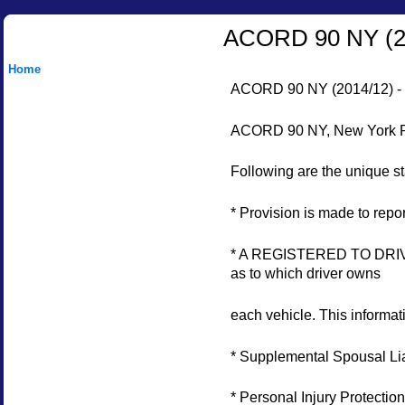
ACORD 90 NY (
Home
ACORD 90 NY (2014/12)
ACORD 90 NY, New York Pers
Following are the unique s
* Provision is made to re
* A REGISTERED TO DRIVER
as to which driver owns
each vehicle. This informat
* Supplemental Spousal Liab
* Personal Injury Protectio