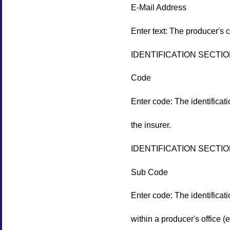
E-Mail Address
Enter text: The producer's 
IDENTIFICATION SECTI
Code
Enter code: The identificat
the insurer.
IDENTIFICATION SECTI
Sub Code
Enter code: The identificat
within a producer's office (