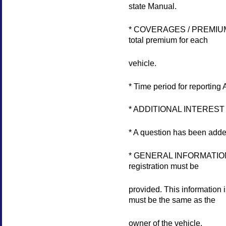
state Manual.
* COVERAGES / PREMIUMS se
total premium for each
vehicle.
* Time period for report
* ADDITIONAL INTEREST Se
* A question has been ad
* GENERAL INFORMATION sec
registration must be
provided. This information
must be the same as the
owner of the vehicle.