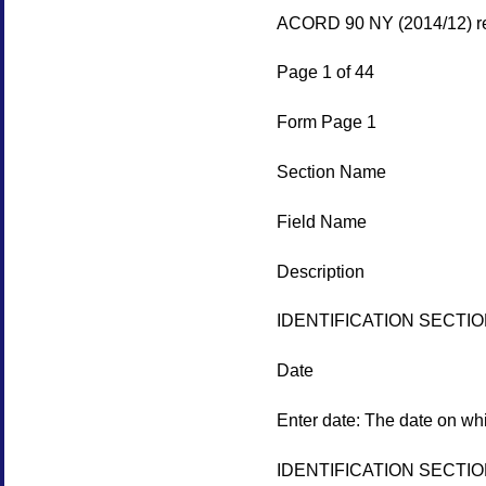
ACORD 90 NY (2014/12) re
Page 1 of 44
Form Page 1
Section Name
Field Name
Description
IDENTIFICATION SECTI
Date
Enter date: The date on whi
IDENTIFICATION SECTI