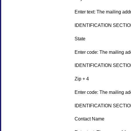
Enter text: The mailing add
IDENTIFICATION SECTI
State
Enter code: The mailing add
IDENTIFICATION SECTI
Zip + 4
Enter code: The mailing add
IDENTIFICATION SECTI
Contact Name