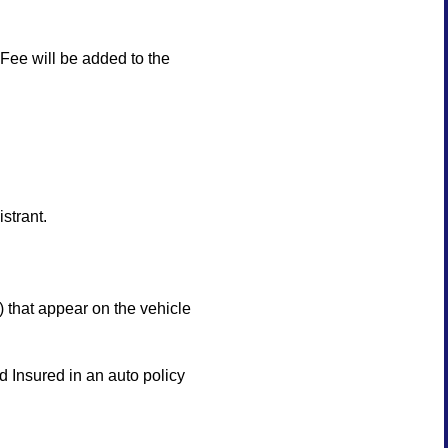
ee will be added to the
strant.
that appear on the vehicle
 Insured in an auto policy