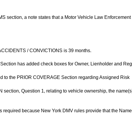
ction, a note states that a Motor Vehicle Law Enforcement F
ing ACCIDENTS / CONVICTIONS is 39 months.
ction has added check boxes for Owner, Lienholder and Regi
ded to the PRIOR COVERAGE Section regarding Assigned Risk
tion, Question 1, relating to vehicle ownership, the name(s) 
 is required because New York DMV rules provide that the Named