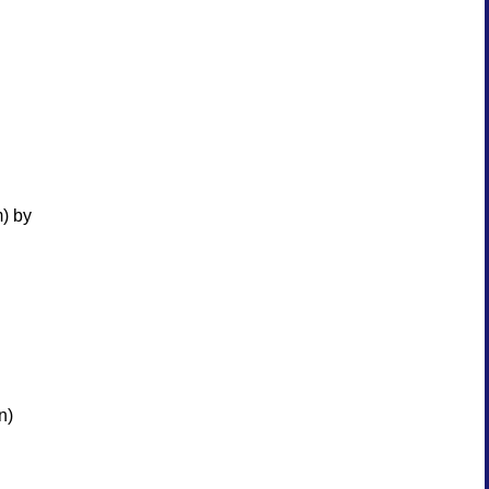
m) by
n)