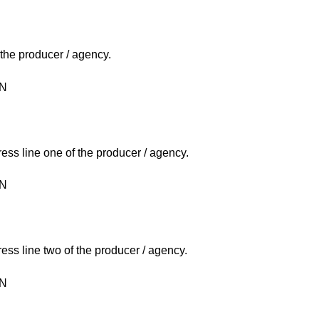
 the producer / agency.
ON
ress line one of the producer / agency.
ON
ress line two of the producer / agency.
ON