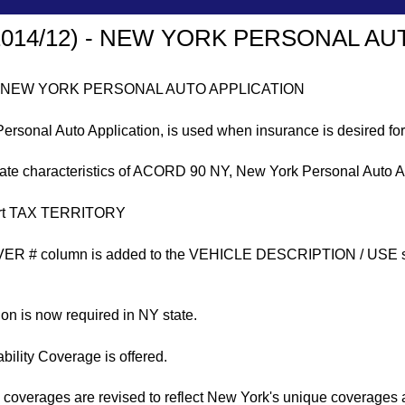
2014/12) - NEW YORK PERSONAL AU
 - NEW YORK PERSONAL AUTO APPLICATION
onal Auto Application, is used when insurance is desired for
tate characteristics of ACORD 90 NY, New York Personal Auto A
port TAX TERRITORY
 # column is added to the VEHICLE DESCRIPTION / USE secti
ion is now required in NY state.
ility Coverage is offered.
n coverages are revised to reflect New York's unique coverages 