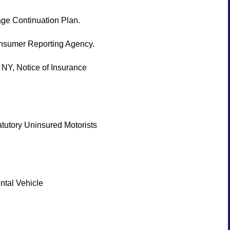
ge Continuation Plan.
Consumer Reporting Agency.
Y, Notice of Insurance
tutory Uninsured Motorists
ntal Vehicle