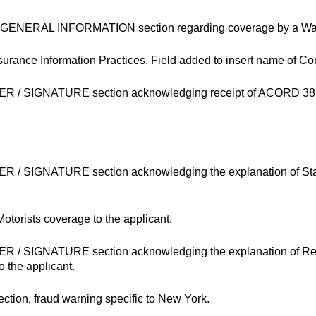
the GENERAL INFORMATION section regarding coverage by a Wa
Insurance Information Practices. Field added to insert name of 
ER / SIGNATURE section acknowledging receipt of ACORD 38 N
ER / SIGNATURE section acknowledging the explanation of Sta
otorists coverage to the applicant.
ER / SIGNATURE section acknowledging the explanation of Re
 the applicant.
ion, fraud warning specific to New York.