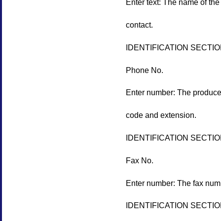
Enter text: The name of the 
contact.
IDENTIFICATION SECTI
Phone No.
Enter number: The producer
code and extension.
IDENTIFICATION SECTI
Fax No.
Enter number: The fax numb
IDENTIFICATION SECTI