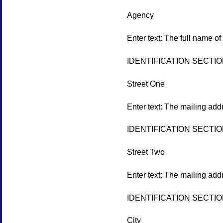
Agency
Enter text: The full name of
IDENTIFICATION SECTI
Street One
Enter text: The mailing add
IDENTIFICATION SECTI
Street Two
Enter text: The mailing add
IDENTIFICATION SECTI
City