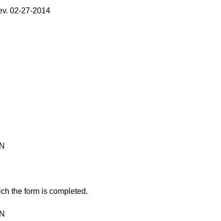
v. 02-27-2014
ON
ch the form is completed.
ON