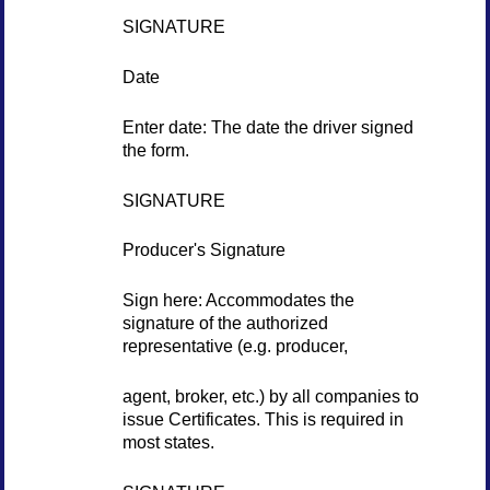
SIGNATURE
Date
Enter date: The date the driver signed
the form.
SIGNATURE
Producer's Signature
Sign here: Accommodates the
signature of the authorized
representative (e.g. producer,
agent, broker, etc.) by all companies to
issue Certificates. This is required in
most states.