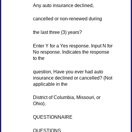
Any auto insurance declined,
cancelled or non-renewed during
the last three (3) years?
Enter Y for a Yes response. Input N for
No response. Indicates the response
to the
question, Have you ever had auto
insurance declined or cancelled? (Not
applicable in the
District of Columbia, Missouri, or
Ohio).
QUESTIONNAIRE
QUESTIONS