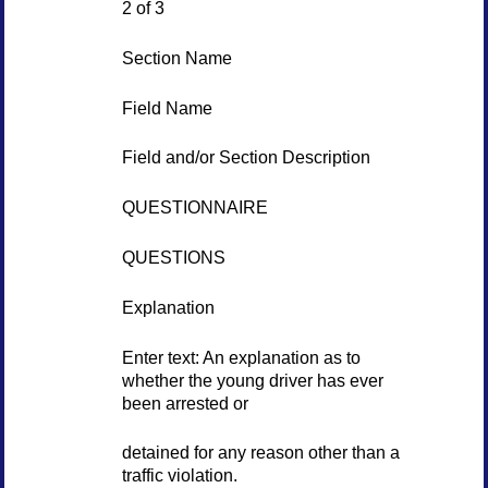
2 of 3
Section Name
Field Name
Field and/or Section Description
QUESTIONNAIRE
QUESTIONS
Explanation
Enter text: An explanation as to
whether the young driver has ever
been arrested or
detained for any reason other than a
traffic violation.