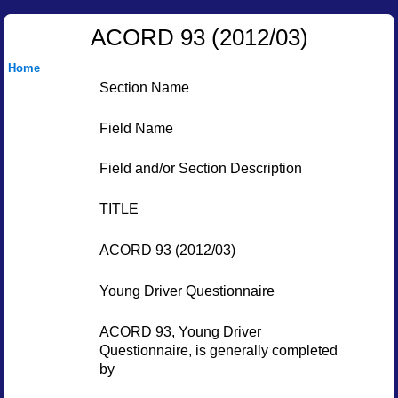
ACORD 93 (2012/03)
Home
Section Name
Field Name
Field and/or Section Description
TITLE
ACORD 93 (2012/03)
Young Driver Questionnaire
ACORD 93, Young Driver
Questionnaire, is generally completed
by