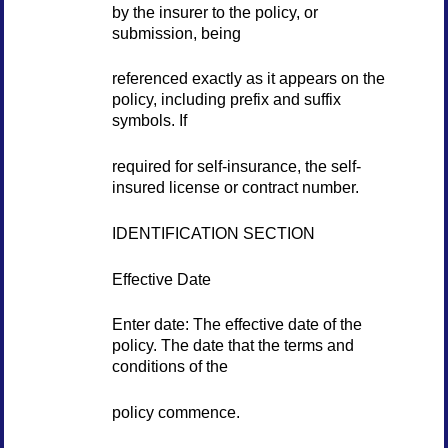
by the insurer to the policy, or
submission, being
referenced exactly as it appears on the
policy, including prefix and suffix
symbols. If
required for self-insurance, the self-
insured license or contract number.
IDENTIFICATION SECTION
Effective Date
Enter date: The effective date of the
policy. The date that the terms and
conditions of the
policy commence.