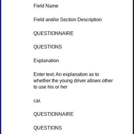
Field Name
Field and/or Section Description
QUESTIONNAIRE
QUESTIONS
Explanation
Enter text: An explanation as to
whether the young driver allows other
to use his or her
car.
QUESTIONNAIRE
QUESTIONS