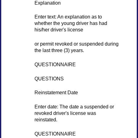
Explanation
Enter text: An explanation as to
whether the young driver has had
his/her driver's license
or permit revoked or suspended during
the last three (3) years.
QUESTIONNAIRE
QUESTIONS
Reinstatement Date
Enter date: The date a suspended or
revoked driver's license was
reinstated.
QUESTIONNAIRE