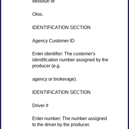
Missouri or
Ohio.
IDENTIFICATION SECTION
Agency Customer ID
Enter identifier: The customer's
identification number assigned by the
producer (e.g.
agency or brokerage).
IDENTIFICATION SECTION
Driver #
Enter number: The number assigned
to the driver by the producer.