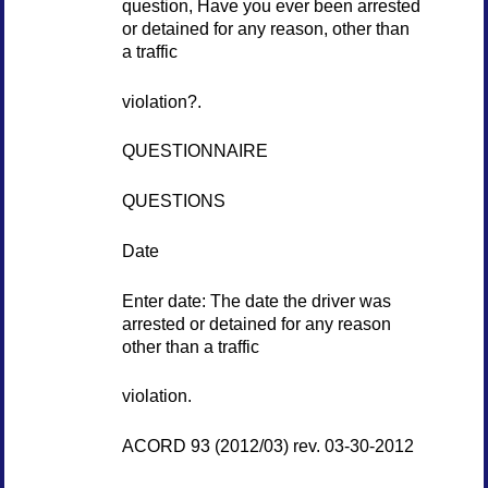
question, Have you ever been arrested
or detained for any reason, other than
a traffic
violation?.
QUESTIONNAIRE
QUESTIONS
Date
Enter date: The date the driver was
arrested or detained for any reason
other than a traffic
violation.
ACORD 93 (2012/03) rev. 03-30-2012