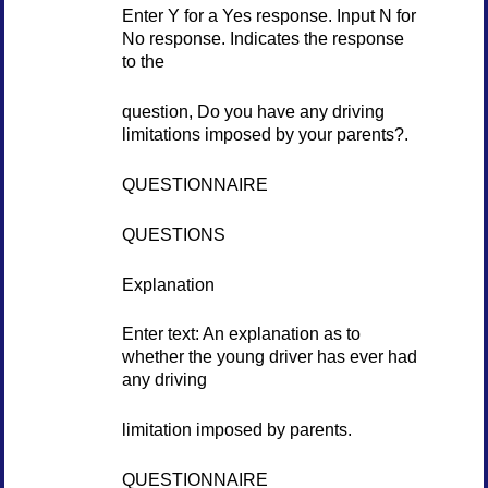
Enter Y for a Yes response. Input N for
No response. Indicates the response
to the
question, Do you have any driving
limitations imposed by your parents?.
QUESTIONNAIRE
QUESTIONS
Explanation
Enter text: An explanation as to
whether the young driver has ever had
any driving
limitation imposed by parents.
QUESTIONNAIRE