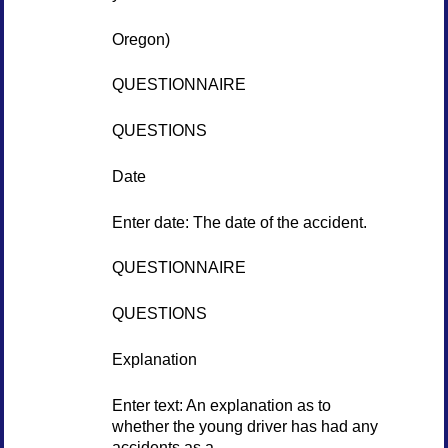
Oregon)
QUESTIONNAIRE
QUESTIONS
Date
Enter date: The date of the accident.
QUESTIONNAIRE
QUESTIONS
Explanation
Enter text: An explanation as to
whether the young driver has had any
accidents as a