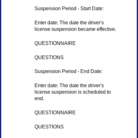
Suspension Period - Start Date:
Enter date: The date the driver's
license suspension became effective.
QUESTIONNAIRE
QUESTIONS
Suspension Period - End Date:
Enter date: The date the driver's
license suspension is scheduled to
end.
QUESTIONNAIRE
QUESTIONS