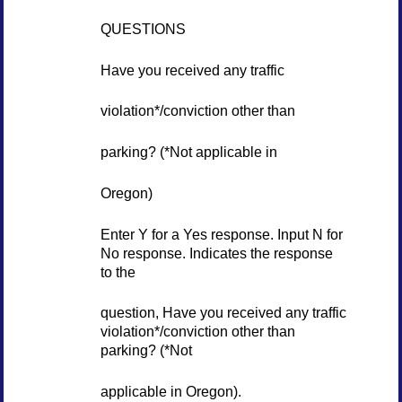
QUESTIONS
Have you received any traffic
violation*/conviction other than
parking? (*Not applicable in
Oregon)
Enter Y for a Yes response. Input N for
No response. Indicates the response
to the
question, Have you received any traffic
violation*/conviction other than
parking? (*Not
applicable in Oregon).