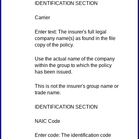
IDENTIFICATION SECTION
Carrier
Enter text: The insurer's full legal
company name(s) as found in the file
copy of the policy.
Use the actual name of the company
within the group to which the policy
has been issued.
This is not the insurer's group name or
trade name.
IDENTIFICATION SECTION
NAIC Code
Enter code: The identification code