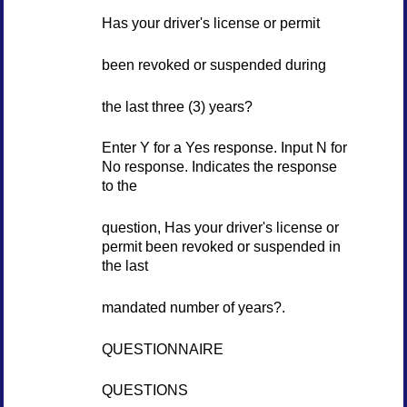
Has your driver's license or permit
been revoked or suspended during
the last three (3) years?
Enter Y for a Yes response. Input N for
No response. Indicates the response
to the
question, Has your driver's license or
permit been revoked or suspended in
the last
mandated number of years?.
QUESTIONNAIRE
QUESTIONS