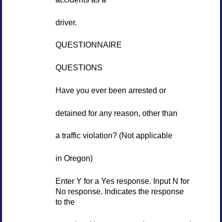
driver.
QUESTIONNAIRE
QUESTIONS
Have you ever been arrested or
detained for any reason, other than
a traffic violation? (Not applicable
in Oregon)
Enter Y for a Yes response. Input N for
No response. Indicates the response
to the