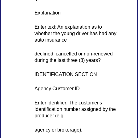
Explanation
Enter text: An explanation as to
whether the young driver has had any
auto insurance
declined, cancelled or non-renewed
during the last three (3) years?
IDENTIFICATION SECTION
Agency Customer ID
Enter identifier: The customer's
identification number assigned by the
producer (e.g.
agency or brokerage).