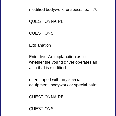
modified bodywork, or special paint?.
QUESTIONNAIRE
QUESTIONS
Explanation
Enter text: An explanation as to
whether the young driver operates an
auto that is modified
or equipped with any special
equipment, bodywork or special paint.
QUESTIONNAIRE
QUESTIONS