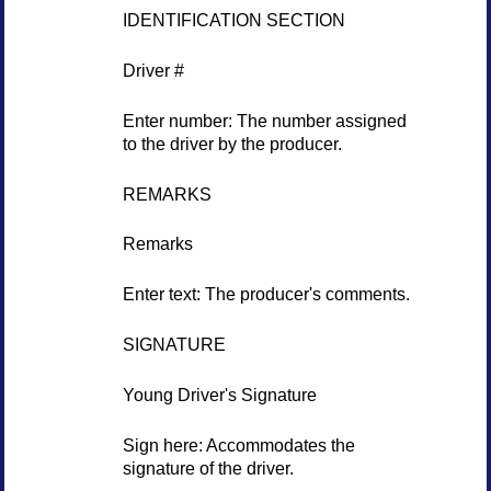
IDENTIFICATION SECTION
Driver #
Enter number: The number assigned
to the driver by the producer.
REMARKS
Remarks
Enter text: The producer's comments.
SIGNATURE
Young Driver's Signature
Sign here: Accommodates the
signature of the driver.