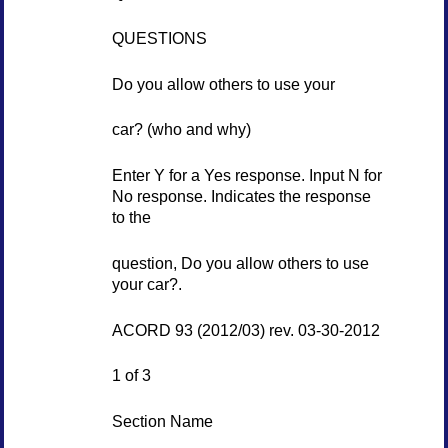
QUESTIONS
Do you allow others to use your
car? (who and why)
Enter Y for a Yes response. Input N for
No response. Indicates the response
to the
question, Do you allow others to use
your car?.
ACORD 93 (2012/03) rev. 03-30-2012
1 of 3
Section Name