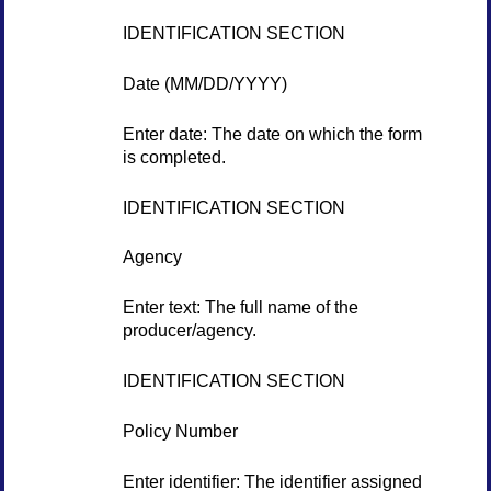
IDENTIFICATION SECTION
Date (MM/DD/YYYY)
Enter date: The date on which the form
is completed.
IDENTIFICATION SECTION
Agency
Enter text: The full name of the
producer/agency.
IDENTIFICATION SECTION
Policy Number
Enter identifier: The identifier assigned