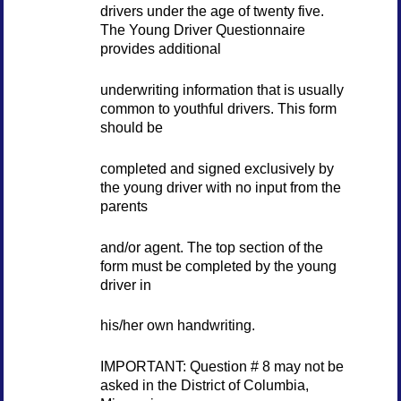
drivers under the age of twenty five.
The Young Driver Questionnaire
provides additional
underwriting information that is usually
common to youthful drivers. This form
should be
completed and signed exclusively by
the young driver with no input from the
parents
and/or agent. The top section of the
form must be completed by the young
driver in
his/her own handwriting.
IMPORTANT: Question # 8 may not be
asked in the District of Columbia,