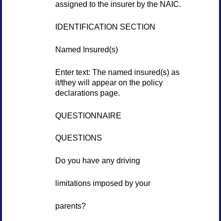
assigned to the insurer by the NAIC.
IDENTIFICATION SECTION
Named Insured(s)
Enter text: The named insured(s) as
it/they will appear on the policy
declarations page.
QUESTIONNAIRE
QUESTIONS
Do you have any driving
limitations imposed by your
parents?