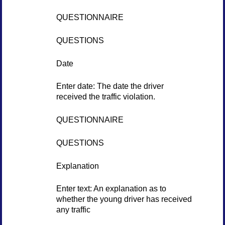
QUESTIONNAIRE
QUESTIONS
Date
Enter date: The date the driver
received the traffic violation.
QUESTIONNAIRE
QUESTIONS
Explanation
Enter text: An explanation as to
whether the young driver has received
any traffic