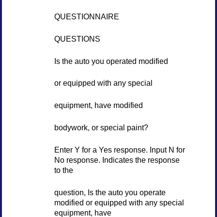
QUESTIONNAIRE
QUESTIONS
Is the auto you operated modified
or equipped with any special
equipment, have modified
bodywork, or special paint?
Enter Y for a Yes response. Input N for
No response. Indicates the response
to the
question, Is the auto you operate
modified or equipped with any special
equipment, have