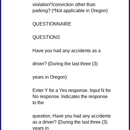
violation*/conviction other than
parking? (*Not applicable in Oregon)
QUESTIONNAIRE
QUESTIONS
Have you had any accidents as a
driver? (During the last three (3)
years in Oregon)
Enter Y for a Yes response. Input N for
No response. Indicates the response
to the
question, Have you had any accidents
as a driver? (During the last three (3)
years in