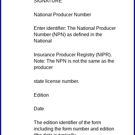
SIGNATURE
National Producer Number
Enter identifier: The National Producer
Number (NPN) as defined in the
National
Insurance Producer Registry (NIPR).
Note: The NPN is not the same as the
producer
state license number.
Edition
Date
The edition identifier of the form
including the form number and edition